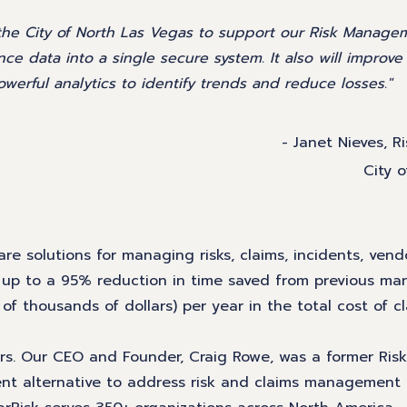
 the City of North Las Vegas to support our Risk Manage
ance data into a single secure system. It also will improv
werful analytics to identify trends and reduce losses."
- Janet Nieves, R
City 
re solutions for managing risks, claims, incidents, vendo
t up to a 95% reduction in time saved from previous ma
 thousands of dollars) per year in the total cost of c
gers. Our CEO and Founder, Craig Rowe, was a former Ris
ent alternative to address risk and claims management 