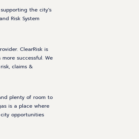
 supporting the city's
 and Risk System
ovider. ClearRisk is
s more successful. We
risk, claims &
and plenty of room to
as is a place where
city opportunities