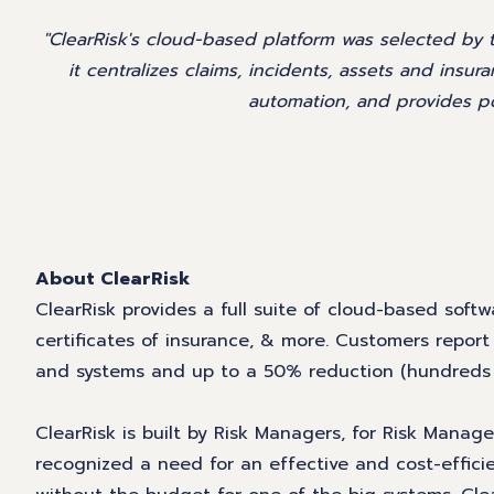
"ClearRisk's cloud-based platform was selected by
it centralizes claims, incidents, assets and insur
automation, and provides po
About ClearRisk
ClearRisk provides a full suite of cloud-based softwa
certificates of insurance, & more. Customers repor
and systems and up to a 50% reduction (hundreds of
ClearRisk is built by Risk Managers, for Risk Mana
recognized a need for an effective and cost-effici