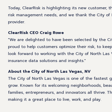
Today, ClearRisk is highlighting its new customer, t
risk management needs, and we thank the City of N
provider.
ClearRisk CEO Craig Rowe
"We are delighted to have been selected by the City
proud to help customers optimize their risk, to k
look forward to working with the City of North Las 
insurance data solutions and insights."
About the City of North Las Vegas, NV
The City of North Las Vegas is one of the fastest 
grow. Known for its welcoming neighborhoods, beau
families, entrepreneurs, and innovators all thrive.
making it a great place to live, work, and play.