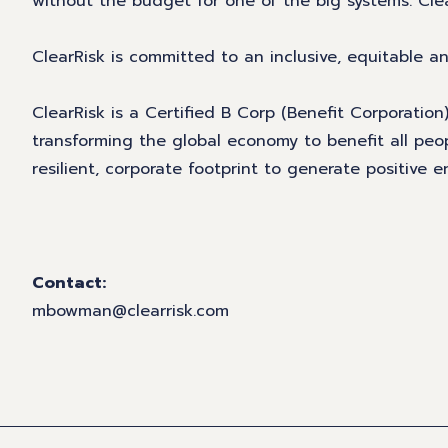
without the budget for one of the big systems. Cle
ClearRisk is committed to an inclusive, equitable 
ClearRisk is a Certified B Corp (Benefit Corporatio
transforming the global economy to benefit all peo
resilient, corporate footprint to generate positive
Contact:
mbowman@clearrisk.com