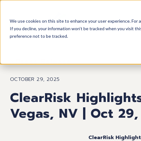
We use cookies on this site to enhance your user experience. For a
If you decline, your information won’t be tracked when you visit th
preference not to be tracked.
Press Release
OCTOBER 29, 2025
ClearRisk Highlight
Vegas, NV | Oct 29,
ClearRisk Highligh