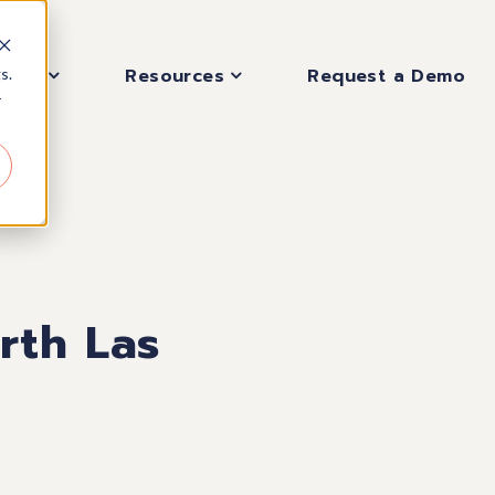
pany
Resources
Request a Demo
s.
r
rth Las