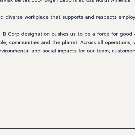
arRisk serves 350+ organizations across North America.
and diverse workplace that supports and respects emplo
n). B Corp designation pushes us to be a force for good
ple, communities and the planet. Across all operations,
 environmental and social impacts for our team, custome