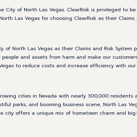
he City of North Las Vegas. ClearRisk is privileged to be
orth Las Vegas for choosing ClearRisk as their Claims
 of North Las Vegas as their Claims and Risk System pr
eep people and assets from harm and make our customer
Vegas to reduce costs and increase efficiency with our 
growing cities in Nevada with nearly 300,000 residents 
tiful parks, and booming business scene, North Las Veg
 The city offers a unique mix of hometown charm and big-