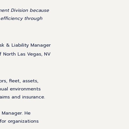
ment Division because
e efficiency through
isk & Liability Manager
of North Las Vegas, NV
rs, fleet, assets,
nual environments
laims and insurance.
k Manager. He
for organizations