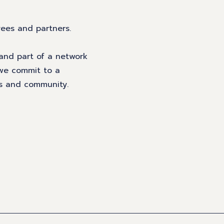
yees and partners.
 and part of a network
 we commit to a
rs and community.