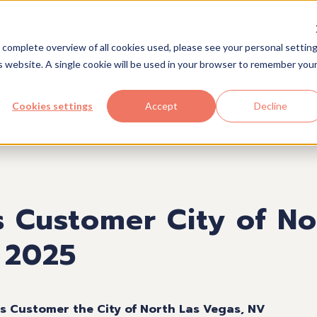
Solutions
Industries
Com
 complete overview of all cookies used, please see your personal setting
is website. A single cookie will be used in your browser to remember you
Cookies settings
Accept
Decline
s Customer City of No
 2025
ts Customer the City of North Las Vegas, NV