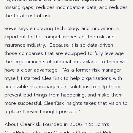
missing gaps, reduces incompatible data, and reduces
the total cost of risk.
Rowe says embracing technology and innovation is
important to the competitiveness of the risk and
insurance industry. Because it is so data-driven,
those companies that are equipped to fully leverage
the large amounts of information available to them will
have a clear advantage. “As a former risk manager
myself, I started ClearRisk to help organizations with
accessible risk management solutions to help them
prevent bad things from happening, and make them
more successful. ClearRisk Insights takes that vision to
a place I never thought possible.”
About ClearRisk: Founded in 2006 in St. John’s,
ClearRisk is a leading Canadian Claims, and Risk