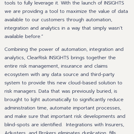
tools to fully leverage it. With the launch of INSIGHTS
we are providing a tool to maximize the value of data
available to our customers through automation,
integration and analytics in a way that simply wasn’t
available before.”
Combining the power of automation, integration and
analytics, ClearRisk INSIGHTS brings together the
entire risk management, insurance and claims
ecosystem with any data source and third-party
system to provide this new cloud-based solution to
risk managers. Data that was previously buried, is
brought to light automatically to significantly reduce
administration time, automate important processes,
and make sure that important risk developments and
blind-spots are identified. Integrations with Insurers,
Adjusters, and Brokers eliminates duplication, fills