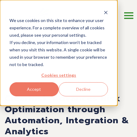
We use cookies on this site to enhance your user
experience. For a complete overview of all cookies
used, please see your personal settings.
If you decline, your information won’t be tracked
when you visit this website. A single cookie will be
Press Release
used in your browser to remember your preference
not to be tracked.
SEPTEMBER 9, 2019
Cookies settings
ST. JOHN’S, NEWFOUNDLAND, CANADA
Accept
Decline
ClearRisk Advances Risk
Optimization through
Automation, Integration &
Analytics