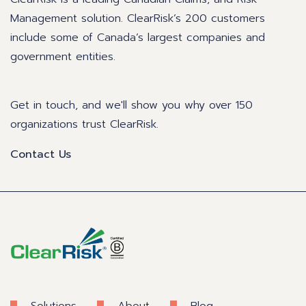
Management solution. ClearRisk’s 200 customers
include some of Canada’s largest companies and
government entities.
Get in touch, and we'll show you why over 150
organizations trust ClearRisk.
Contact Us