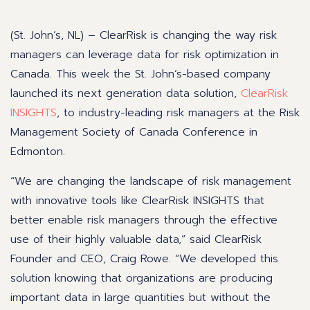
(St. John’s, NL) – ClearRisk is changing the way risk
managers can leverage data for risk optimization in
Canada. This week the St. John’s-based company
launched its next generation data solution,
ClearRisk
INSIGHTS
,
to industry-leading risk managers at the Risk
Management Society of Canada Conference in
Edmonton.
“We are changing the landscape of risk management
with innovative tools like ClearRisk INSIGHTS that
better enable risk managers through the effective
use of their highly valuable data,” said ClearRisk
Founder and CEO, Craig Rowe. “We developed this
solution knowing that organizations are producing
important data in large quantities but without the