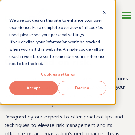
We use cookies on this site to enhance your user
experience. For a complete overview of all cookies
used, please see your personal settings.
If you decline, your information won’t be tracked
Risk Management Blog
when you visit this website. A single cookie will be
used in your browser to remember your preference
Get a read on risk.
not to be tracked.
Cookies settings
There are many blogs out there, so what makes ours
so special? Quite simply, if you want to deepen your
Accept
Decline
understanding of risk management, every article
herein will be worth your attention.
Designed by our experts to offer practical tips and
techniques to elevate risk management and its
influence on an organization’s performance; this is