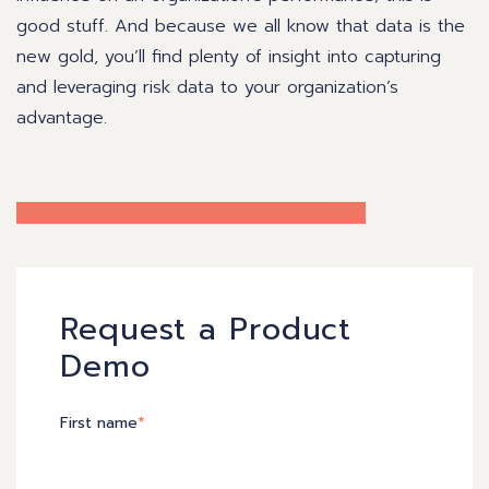
good stuff. And because we all know that data is the
new gold, you’ll find plenty of insight into capturing
and leveraging risk data to your organization’s
advantage.
Request a Product
Demo
First name
*