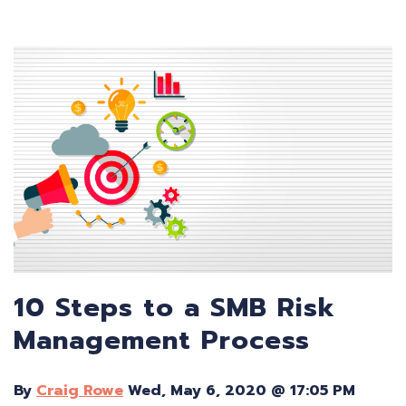
10 Steps to a SMB Risk
Management Process
By
Craig Rowe
Wed, May 6, 2020 @ 17:05 PM