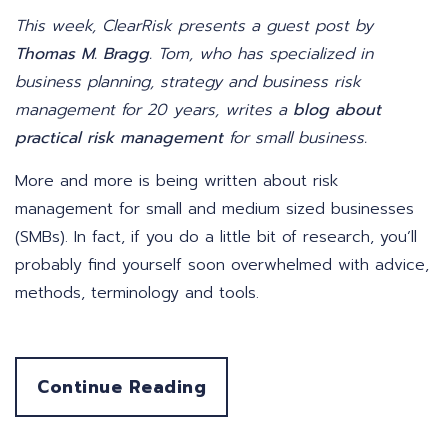
This week, ClearRisk presents a guest post by
Thomas M. Bragg
. Tom, who has specialized in
business planning, strategy and business risk
management for 20 years, writes a
blog about
practical risk management
for small business.
More and more is being written about risk
management for small and medium sized businesses
(SMBs). In fact, if you do a little bit of research, you’ll
probably find yourself soon overwhelmed with advice,
methods, terminology and tools.
Continue Reading