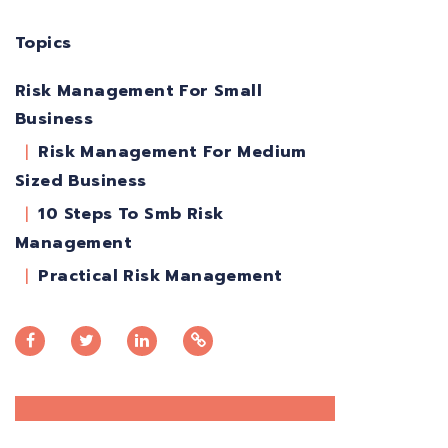
Topics
Risk Management For Small
Business
Risk Management For Medium
Sized Business
10 Steps To Smb Risk
Management
Practical Risk Management