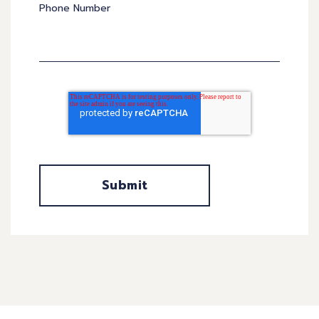
Phone Number