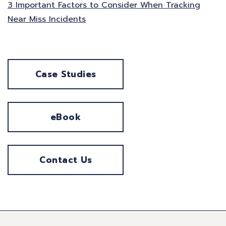
3 Important Factors to Consider When Tracking
Near Miss Incidents
Case Studies
eBook
Contact Us