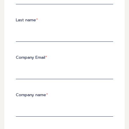
Last name
*
Company Email
*
Company name
*