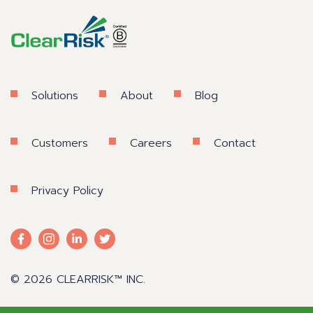
Solutions
About
Blog
Customers
Careers
Contact
Privacy Policy
© 2026 CLEARRISK™ INC.