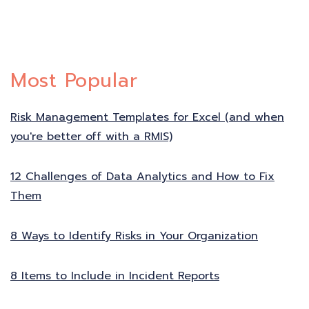
Most Popular
Risk Management Templates for Excel (and when
you're better off with a RMIS)
12 Challenges of Data Analytics and How to Fix
Them
8 Ways to Identify Risks in Your Organization
8 Items to Include in Incident Reports