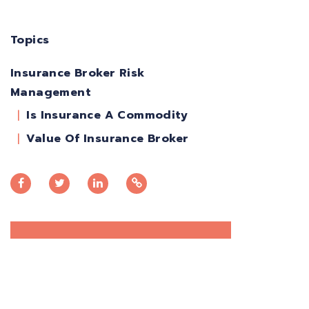
Topics
Insurance Broker Risk
Management
Is Insurance A Commodity
Value Of Insurance Broker