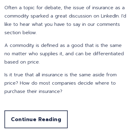
Often a topic for debate, the issue of insurance as a
commodity sparked a great discussion on LinkedIn. I’d
like to hear what you have to say in our comments
section below.
A commodity is defined as a good that is the same
no matter who supplies it, and can be differentiated
based on price.
Is it true that all insurance is the same aside from
price? How do most companies decide where to
purchase their insurance?
Continue Reading