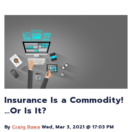
Insurance Is a Commodity!
…Or Is It?
By
Craig Rowe
Wed, Mar 3, 2021 @ 17:03 PM