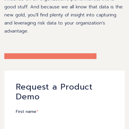
good stuff. And because we all know that data is the
new gold, you’ll find plenty of insight into capturing
and leveraging risk data to your organization’s
advantage.
Request a Product
Demo
First name
*