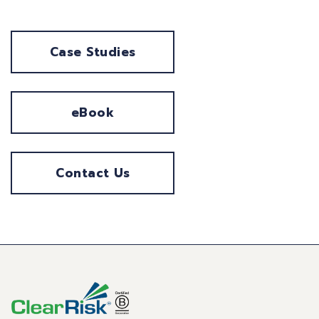
Case Studies
eBook
Contact Us