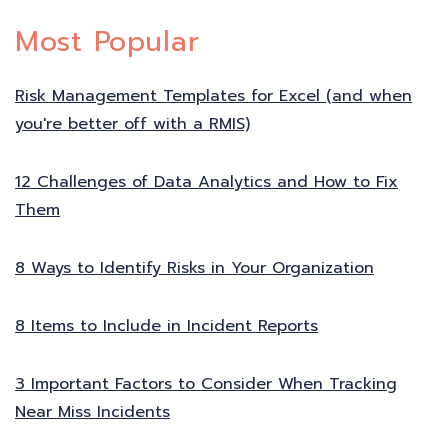
Most Popular
Risk Management Templates for Excel (and when
you're better off with a RMIS)
12 Challenges of Data Analytics and How to Fix
Them
8 Ways to Identify Risks in Your Organization
8 Items to Include in Incident Reports
3 Important Factors to Consider When Tracking
Near Miss Incidents