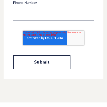
Phone Number