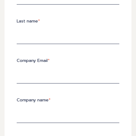
Last name
*
Company Email
*
Company name
*