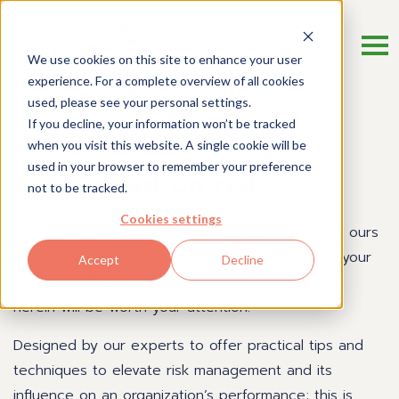
We use cookies on this site to enhance your user
experience. For a complete overview of all cookies
used, please see your personal settings.
If you decline, your information won’t be tracked
Risk Management Blog
when you visit this website. A single cookie will be
used in your browser to remember your preference
Get a read on risk.
not to be tracked.
Cookies settings
There are many blogs out there, so what makes ours
so special? Quite simply, if you want to deepen your
Accept
Decline
understanding of risk management, every article
herein will be worth your attention.
Designed by our experts to offer practical tips and
techniques to elevate risk management and its
influence on an organization’s performance; this is