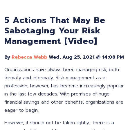
5 Actions That May Be
Sabotaging Your Risk
Management [Video]
By
Rebecca Webb
Wed, Aug 25, 2021 @ 14:08 PM
Organizations have always been managing risk, both
formally and informally. Risk management as a
profession, however, has become increasingly popular
in the last few decades. With promises of huge
financial savings and other benefits, organizations are
eager to begin.
However, it should not be taken lightly. There is a