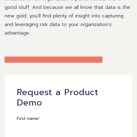
good stuff. And because we all know that data is the
new gold, you’ll find plenty of insight into capturing
and leveraging risk data to your organization’s
advantage.
Request a Product
Demo
First name
*