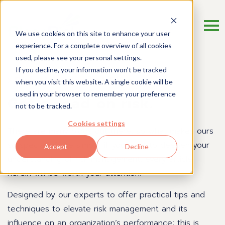
We use cookies on this site to enhance your user
experience. For a complete overview of all cookies
used, please see your personal settings.
If you decline, your information won’t be tracked
Risk Management Blog
when you visit this website. A single cookie will be
used in your browser to remember your preference
Get a read on risk.
not to be tracked.
Cookies settings
There are many blogs out there, so what makes ours
so special? Quite simply, if you want to deepen your
Accept
Decline
understanding of risk management, every article
herein will be worth your attention.
Designed by our experts to offer practical tips and
techniques to elevate risk management and its
influence on an organization’s performance; this is