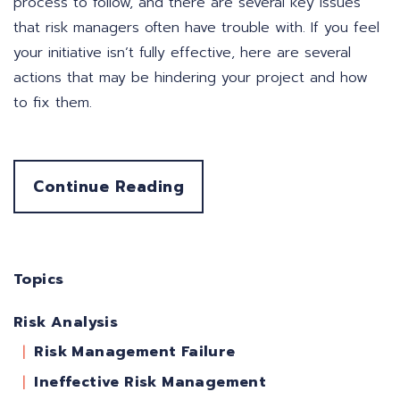
process to follow, and there are several key issues
that risk managers often have trouble with. If you feel
your initiative isn’t fully effective, here are several
actions that may be hindering your project and how
to fix them.
Continue Reading
Topics
Risk Analysis
Risk Management Failure
Ineffective Risk Management