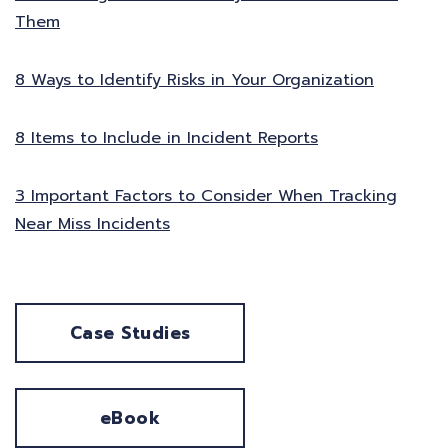
Them
8 Ways to Identify Risks in Your Organization
8 Items to Include in Incident Reports
3 Important Factors to Consider When Tracking
Near Miss Incidents
Case Studies
eBook