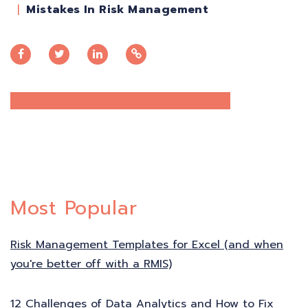
Mistakes In Risk Management
Most Popular
Risk Management Templates for Excel (and when
you're better off with a RMIS)
12 Challenges of Data Analytics and How to Fix