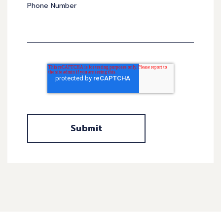
Phone Number