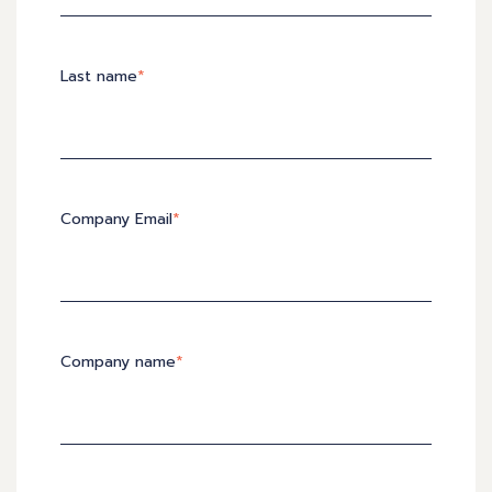
Last name
*
Company Email
*
Company name
*