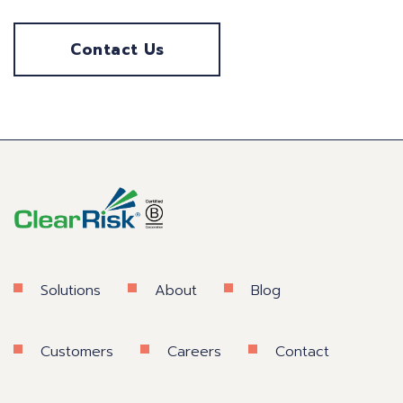
Contact Us
Solutions
About
Blog
Customers
Careers
Contact