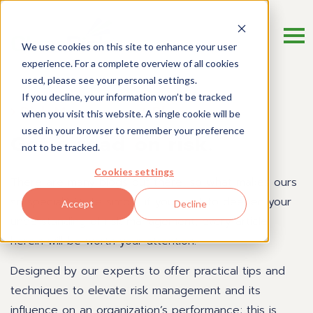
We use cookies on this site to enhance your user
experience. For a complete overview of all cookies
used, please see your personal settings.
If you decline, your information won’t be tracked
Risk Management Blog
when you visit this website. A single cookie will be
used in your browser to remember your preference
Get a read on risk.
not to be tracked.
Cookies settings
There are many blogs out there, so what makes ours
so special? Quite simply, if you want to deepen your
Accept
Decline
understanding of risk management, every article
herein will be worth your attention.
Designed by our experts to offer practical tips and
techniques to elevate risk management and its
influence on an organization’s performance; this is