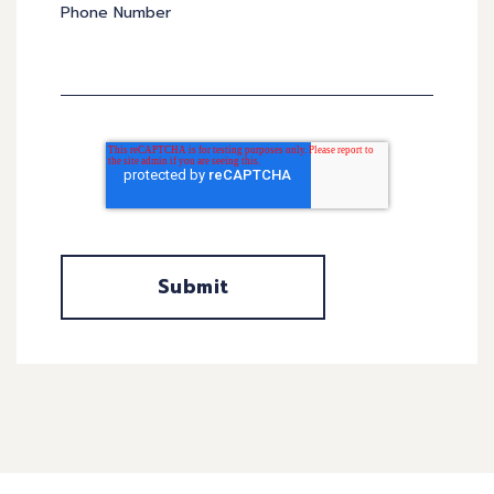
Phone Number