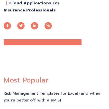
Cloud Applications For
Insurance Professionals
Most Popular
Risk Management Templates for Excel (and when
you're better off with a RMIS)