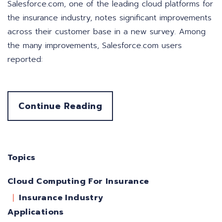
Salesforce.com, one of the leading cloud platforms for
the insurance industry, notes significant improvements
across their customer base in a new survey. Among
the many improvements, Salesforce.com users
reported:
Continue Reading
Topics
Cloud Computing For Insurance
Insurance Industry
Applications