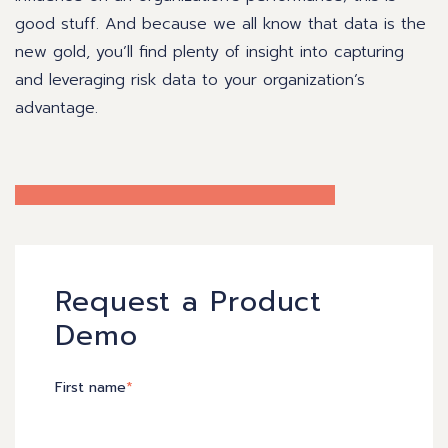
good stuff. And because we all know that data is the
new gold, you’ll find plenty of insight into capturing
and leveraging risk data to your organization’s
advantage.
Request a Product
Demo
First name
*