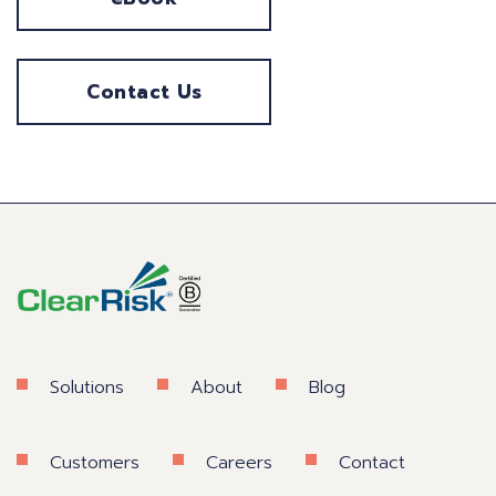
Contact Us
Solutions
About
Blog
Customers
Careers
Contact