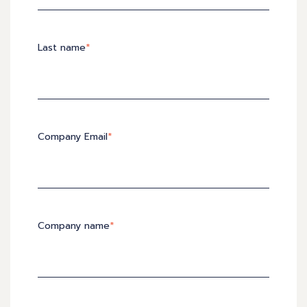
Last name
*
Company Email
*
Company name
*