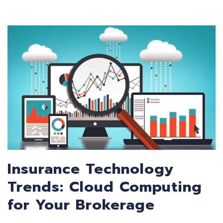
Insurance Technology
Trends: Cloud Computing
for Your Brokerage