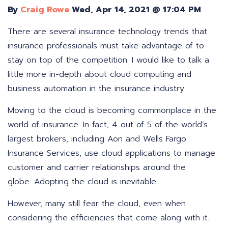
By
Craig Rowe
Wed, Apr 14, 2021 @ 17:04 PM
There are several insurance technology trends that
insurance professionals must take advantage of to
stay on top of the competition. I would like to talk a
little more in-depth about cloud computing and
business automation in the insurance industry.
Moving to the cloud is becoming commonplace in the
world of insurance. In fact, 4 out of 5 of the world’s
largest brokers, including Aon and Wells Fargo
Insurance Services, use cloud applications to manage
customer and carrier relationships around the
globe. Adopting the cloud is inevitable.
However, many still fear the cloud, even when
considering the efficiencies that come along with it.