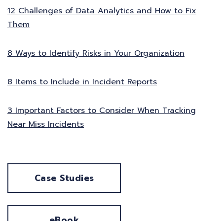
12 Challenges of Data Analytics and How to Fix
Them
8 Ways to Identify Risks in Your Organization
8 Items to Include in Incident Reports
3 Important Factors to Consider When Tracking
Near Miss Incidents
Case Studies
eBook