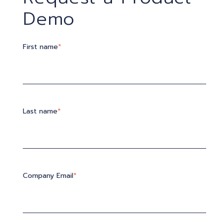
Demo
First name
*
Last name
*
Company Email
*