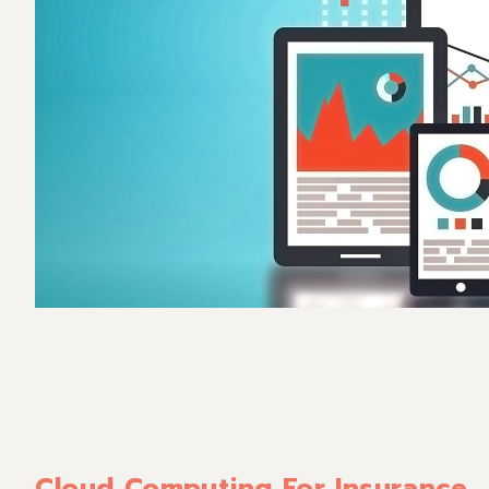
Cloud Computing For Insurance