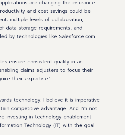
d applications are changing the insurance
productivity and cost savings could be
ent
: multiple levels of collaboration,
of data storage requirements, and
bled by technologies like Salesforce.com
les ensure consistent quality in an
nabling claims adjusters to focus their
ire their expertise."
rds technology. I believe it is imperative
ntain competitive advantage. And I’m not
are investing in technology enablement
formation Technology (IT) with the goal