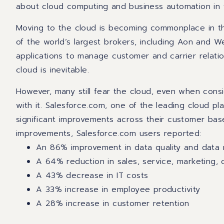
about cloud computing and business automation in 
Moving to the cloud is becoming commonplace in the
of the world’s largest brokers, including Aon and W
applications to manage customer and carrier relati
cloud is inevitable.
However, many still fear the cloud, even when consi
with it. Salesforce.com, one of the leading cloud pl
significant improvements across their customer ba
improvements, Salesforce.com users reported:
An 86% improvement in data quality and dat
A 64% reduction in sales, service, marketing, 
A 43% decrease in IT costs
A 33% increase in employee productivity
A 28% increase in customer retention