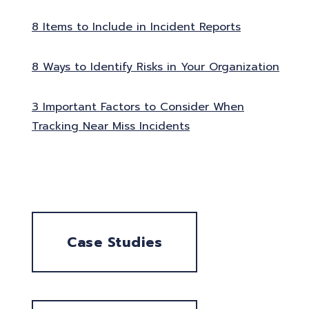
8 Items to Include in Incident Reports
8 Ways to Identify Risks in Your Organization
3 Important Factors to Consider When
Tracking Near Miss Incidents
Case Studies