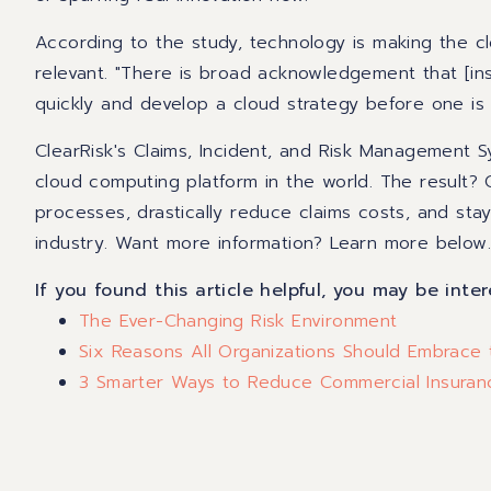
According to the study, technology is making the c
relevant. "There is broad acknowledgement that [in
quickly and develop a cloud strategy before one is
ClearRisk's Claims, Incident, and Risk Management 
cloud computing platform in the world. The result? 
processes, drastically reduce claims costs, and sta
industry.
Want more information? Learn more below
If you found this article helpful, you may be inter
The Ever-Changing Risk Environment
Six Reasons All Organizations Should Embrace
3 Smarter Ways to Reduce Commercial Insura