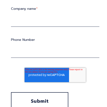
Company name
*
Phone Number