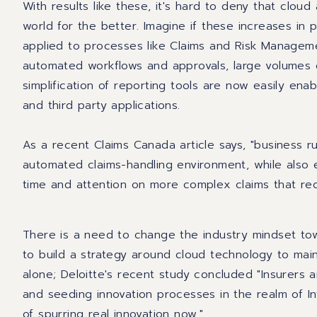
With results like these, it's hard to deny that clou
world for the better. Imagine if these increases in 
applied to processes like
Claims and Risk Managem
automated workflows and approvals, large volumes 
simplification of reporting tools are now easily ena
and third party applications.
A
s a recent Claims Canada article says, "business ru
automated claims-handling environment, while also e
time and attention on more complex claims that requ
There is a need to change the industry mindset towa
to build a strategy around cloud technology to mai
alone; Deloitte's recent study concluded "Insurers 
and seeding innovation processes in the realm of In
of spurring real innovation now."