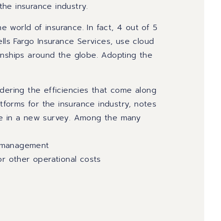
the insurance industry.
 world of insurance. In fact, 4 out of 5
ells Fargo Insurance Services, use cloud
onships around the globe. Adopting the
dering the efficiencies that come along
atforms for the insurance industry, notes
se in a new survey. Among the many
a management
or other operational costs