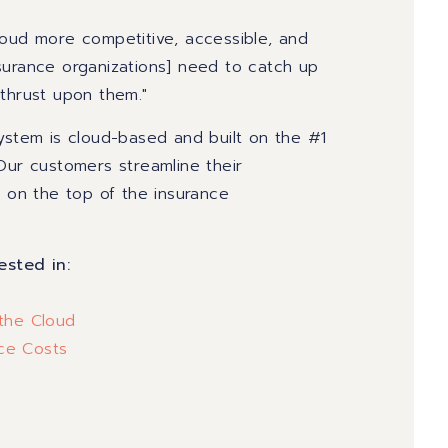
loud more competitive, accessible, and
surance organizations] need to catch up
 thrust upon them."
System is cloud-based and built on the #1
Our customers streamline their
y on the top of the insurance
.
ested in:
 the Cloud
nce Costs