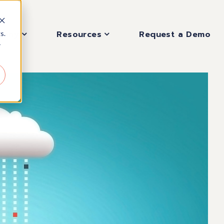
pany
Resources
Request a Demo
s.
r