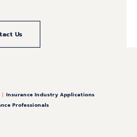
tact Us
Insurance Industry Applications
ance Professionals