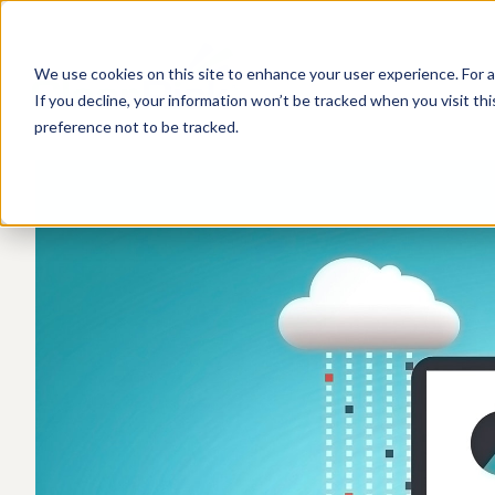
We use cookies on this site to enhance your user experience. For a
If you decline, your information won’t be tracked when you visit th
preference not to be tracked.