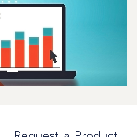
Request a Product