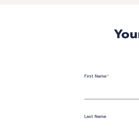
You
First Name
*
Last Name