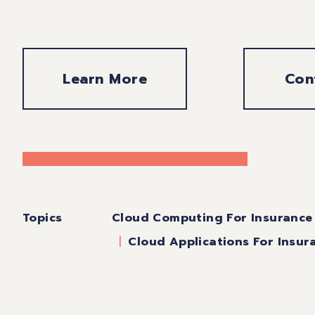
Learn More
Con
Topics
Cloud Computing For Insurance
Cloud Applications For Insur