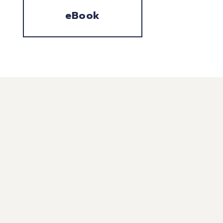
eBook