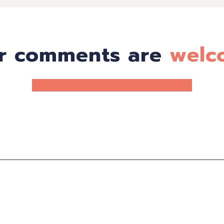
r comments are
welc