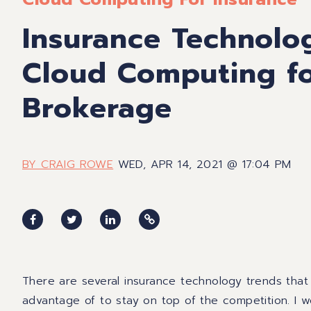
Insurance Technolo
Cloud Computing fo
Brokerage
BY CRAIG ROWE
WED, APR 14, 2021 @ 17:04 PM
There are several insurance technology trends that
advantage of to stay on top of the competition. I wou