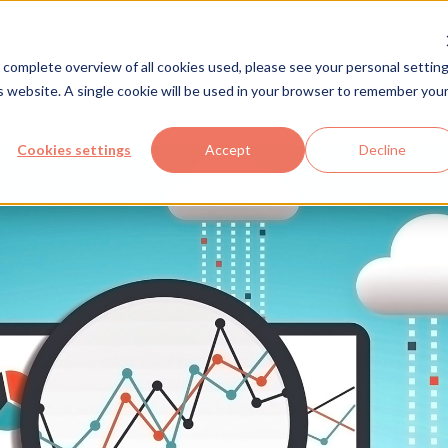
Solutions
Industries
Com
 complete overview of all cookies used, please see your personal setting
is website. A single cookie will be used in your browser to remember you
Cookies settings
Accept
Decline