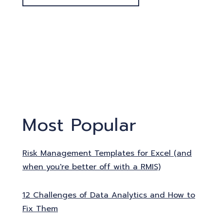
Most Popular
Risk Management Templates for Excel (and
when you're better off with a RMIS)
12 Challenges of Data Analytics and How to
Fix Them