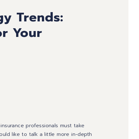
gy Trends:
r Your
 insurance professionals must take
ld like to talk a little more in-depth