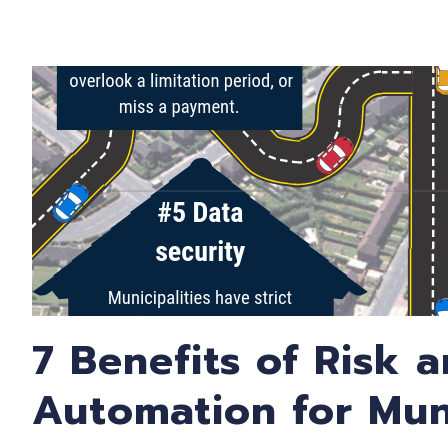
7 Benefits of Risk 
Automation for Muni