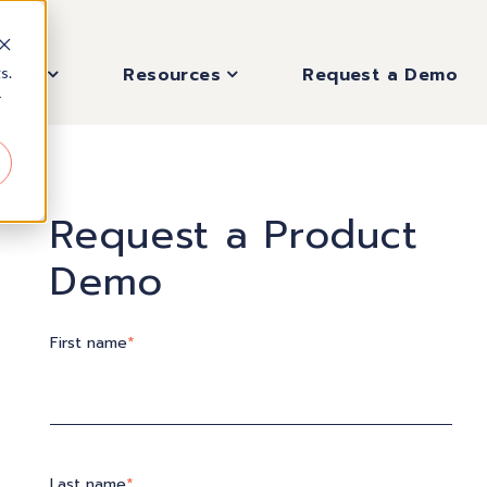
pany
Resources
Request a Demo
s.
r
Request a Product
Demo
First name
*
Last name
*