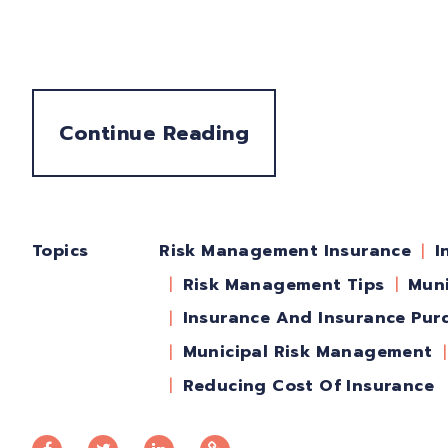
Continue Reading
Topics
I
Risk Management Insurance
Risk Management Tips
Muni
Insurance And Insurance Pur
Municipal Risk Management
Reducing Cost Of Insurance