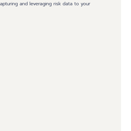
 capturing and leveraging risk data to your