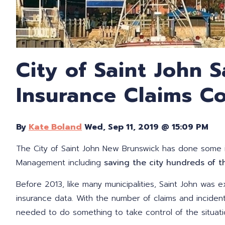
City of Saint John 
Insurance Claims Co
By
Kate Boland
Wed, Sep 11, 2019 @ 15:09 PM
The City of Saint John New Brunswick has done some i
Management including
saving the city hundreds of t
Before 2013, like many municipalities, Saint John was e
ins
uran
ce data. With the number of claims and inciden
needed to do something to take control of the situatio