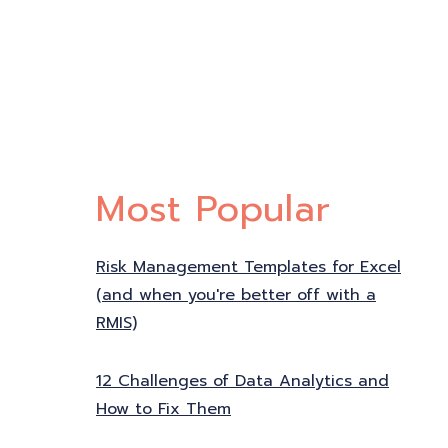
Most Popular
Risk Management Templates for Excel
(and when you're better off with a
RMIS)
12 Challenges of Data Analytics and
How to Fix Them