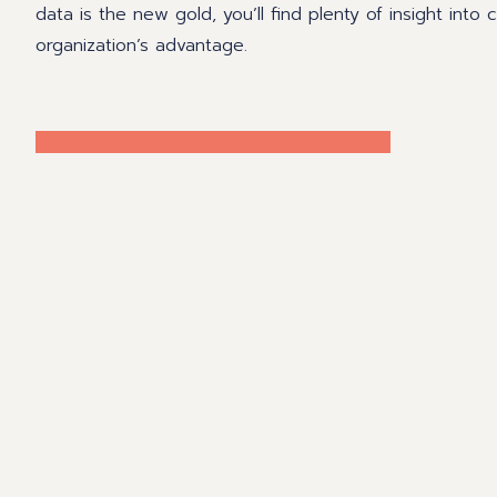
data is the new gold, you’ll find plenty of insight into
organization’s advantage.