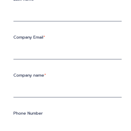
Company Email
*
Company name
*
Phone Number