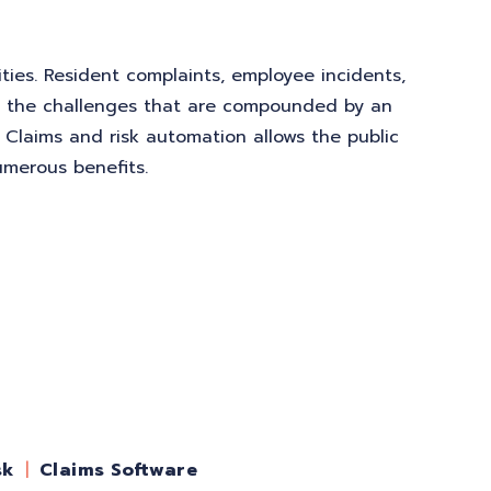
ities. Resident complaints, employee incidents,
of the challenges that are compounded by an
. Claims and risk automation allows the public
umerous benefits.
sk
Claims Software