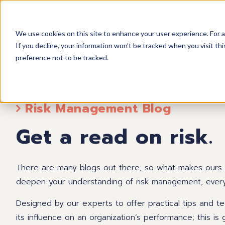
We use cookies on this site to enhance your user experience. For a
If you decline, your information won’t be tracked when you visit th
preference not to be tracked.
Risk Management Blog
Get a read on risk.
There are many blogs out there, so what makes ours so
deepen your understanding of risk management, every a
Designed by our experts to offer practical tips and 
its influence on an organization’s performance; this i