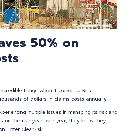
Saves 50% on
sts
ncredible things when it comes to Risk
housands of dollars in claims costs annually
.
xperiencing multiple issues in ma
naging its risk and
ts on the rise year over year, they knew they
n. Enter ClearRisk.