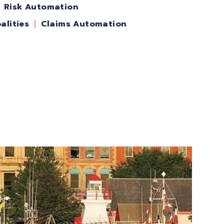
Risk Automation
alities
Claims Automation