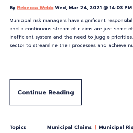
By
Rebecca Webb
Wed, Mar 24, 2021 @ 14:03 PM
Municipal risk managers have significant responsibil
and a continuous stream of claims are just some 
inefficient system and the need to juggle priorities
sector to streamline their processes and achieve n
Continue Reading
Topics
Municipal Ri
Municipal Claims