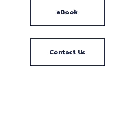
eBook
Contact Us