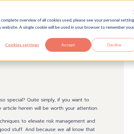
Solutions
Industries
Com
 complete overview of all cookies used, please see your personal setting
is website. A single cookie will be used in your browser to remember you
Cookies settings
Accept
Decline
 special? Quite simply, if you want to
rticle herein will be worth your attention.
techniques to elevate risk management and
s good stuff. And because we all know that