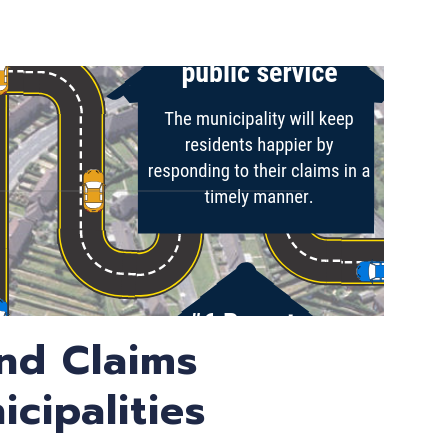
and Claims
cipalities