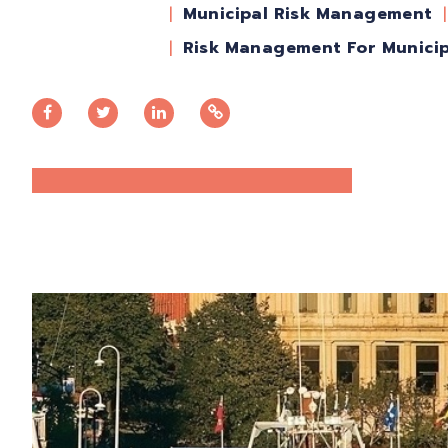
Municipal Risk Management
Risk Management For Municip