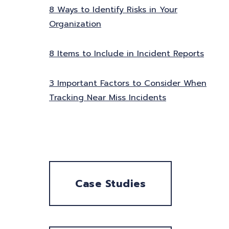
8 Ways to Identify Risks in Your
Organization
8 Items to Include in Incident Reports
3 Important Factors to Consider When
Tracking Near Miss Incidents
Case Studies