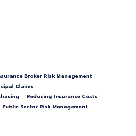
nsurance Broker Risk Management
cipal Claims
chasing
Reducing Insurance Costs
Public Sector Risk Management