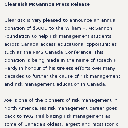
ClearRisk McGannon Press Release
ClearRisk is very pleased to announce an annual
donation of $5000 to the William H. McGannon
Foundation to help risk management students
across Canada access educational opportunities
such as the RIMS Canada Conference. This
donation is being made in the name of Joseph P.
Hardy in honour of his tireless efforts over many
decades to further the cause of risk management
and risk management education in Canada.
Joe is one of the pioneers of risk management in
North America. His risk management career goes
back to 1982 trail blazing risk management as
some of Canada’s oldest, largest and most iconic