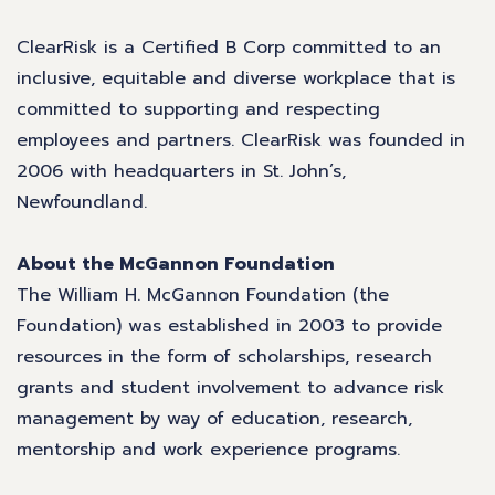
ClearRisk is a Certified B Corp committed to an
inclusive, equitable and diverse workplace that is
committed to supporting and respecting
employees and partners. ClearRisk was founded in
2006 with headquarters in St. John’s,
Newfoundland.
About the McGannon Foundation
The William H. McGannon Foundation (the
Foundation) was established in 2003 to provide
resources in the form of scholarships, research
grants and student involvement to advance risk
management by way of education, research,
mentorship and work experience programs.