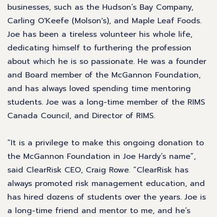
businesses, such as the Hudson’s Bay Company,
Carling O'Keefe (Molson's), and Maple Leaf Foods.
Joe has been a tireless volunteer his whole life,
dedicating himself to furthering the profession
about which he is so passionate. He was a founder
and Board member of the McGannon Foundation,
and has always loved spending time mentoring
students. Joe was a long-time member of the RIMS
Canada Council, and Director of RIMS.
“It is a privilege to make this ongoing donation to
the McGannon Foundation in Joe Hardy’s name”,
said ClearRisk CEO, Craig Rowe. “ClearRisk has
always promoted risk management education, and
has hired dozens of students over the years. Joe is
a long-time friend and mentor to me, and he’s