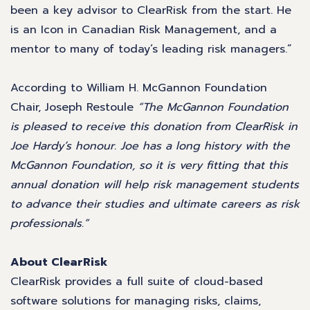
been a key advisor to ClearRisk from the start. He
is an Icon in Canadian Risk Management, and a
mentor to many of today’s leading risk managers.”
According to William H. McGannon Foundation
Chair, Joseph Restoule
“The McGannon Foundation
is pleased to receive this donation from ClearRisk in
Joe Hardy’s honour. Joe has a long history with the
McGannon Foundation, so it is very fitting that this
annual donation will help risk management students
to advance their studies and ultimate careers as risk
professionals.”
About ClearRisk
ClearRisk provides a full suite of cloud-based
software solutions for managing risks, claims,