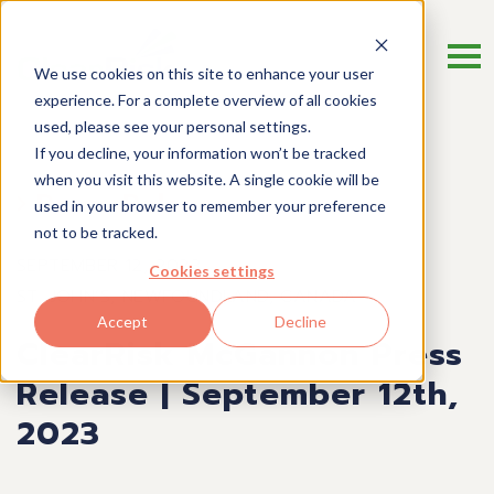
We use cookies on this site to enhance your user
experience. For a complete overview of all cookies
used, please see your personal settings.
If you decline, your information won’t be tracked
when you visit this website. A single cookie will be
Press Release
used in your browser to remember your preference
not to be tracked.
SEPTEMBER 12, 2023
Cookies settings
ST. JOHN’S, NEWFOUNDLAND, CANADA
Accept
Decline
ClearRisk McGannon Press
Release | September 12th,
2023