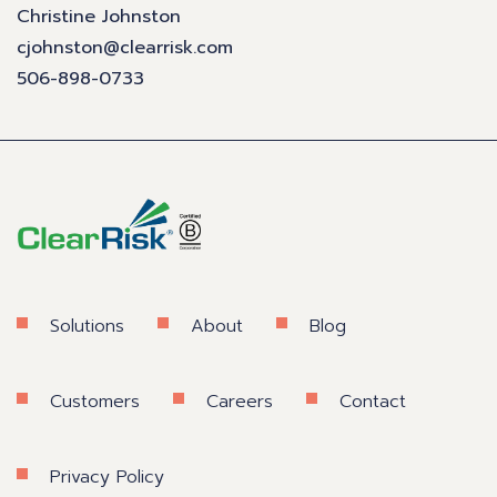
Christine Johnston
cjohnston@clearrisk.com
506-898-0733
Solutions
About
Blog
Customers
Careers
Contact
Privacy Policy