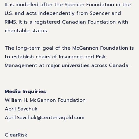
It is modelled after the Spencer Foundation in the
U.S. and acts independently from Spencer and
RIMS. It is a registered Canadian Foundation with
charitable status.
The long-term goal of the McGannon Foundation is
to establish chairs of Insurance and Risk
Management at major universities across Canada.
Media Inquiries
William H. McGannon Foundation
April Savchuk
April.Savchuk@centerragold.com
ClearRisk