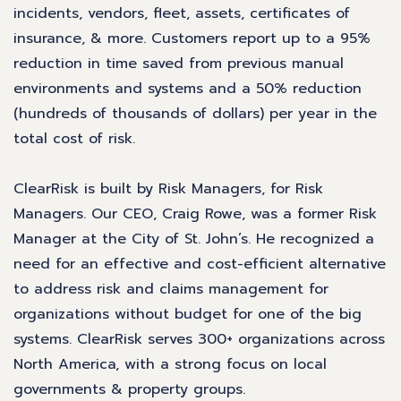
incidents, vendors, fleet, assets, certificates of
insurance, & more. Customers report up to a 95%
reduction in time saved from previous manual
environments and systems and a 50% reduction
(hundreds of thousands of dollars) per year in the
total cost of risk.
ClearRisk is built by Risk Managers, for Risk
Managers. Our CEO, Craig Rowe, was a former Risk
Manager at the City of St. John’s. He recognized a
need for an effective and cost-efficient alternative
to address risk and claims management for
organizations without budget for one of the big
systems. ClearRisk serves 300+ organizations across
North America, with a strong focus on local
governments & property groups.