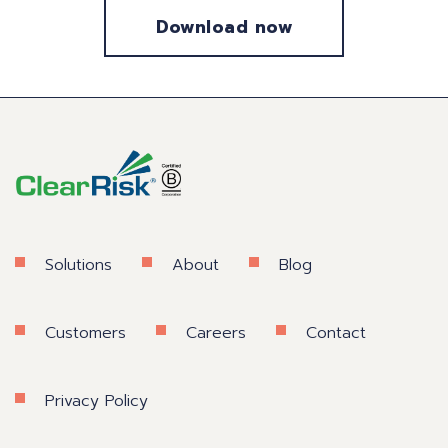
Solutions
About
Blog
Customers
Careers
Contact
Privacy Policy