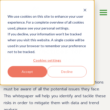
We use cookies on this site to enhance your user
experience. For a complete overview of all cookies
used, please see your personal settings.
If you decline, your information won’t be tracked
Whitepaper
when you visit this website. A single cookie will be
used in your browser to remember your preference
12 Best Practices for
not to be tracked.
Mitigating Product
Cookies settings
Liability Risk
.
Accept
Decline
In order to mitigate product liability risk, organizations
must be aware of all the potential issues they face.
This whitepaper will help you identify and tackle these
risks in order to mitigate them with data and trend
analysis.