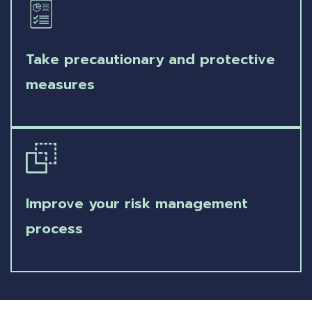
Take precautionary and protective
measures
Improve your risk management
process