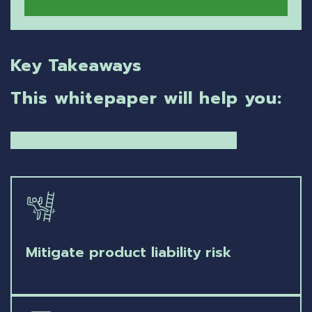
Key Takeaways
This whitepaper will help you:
Mitigate product liability risk