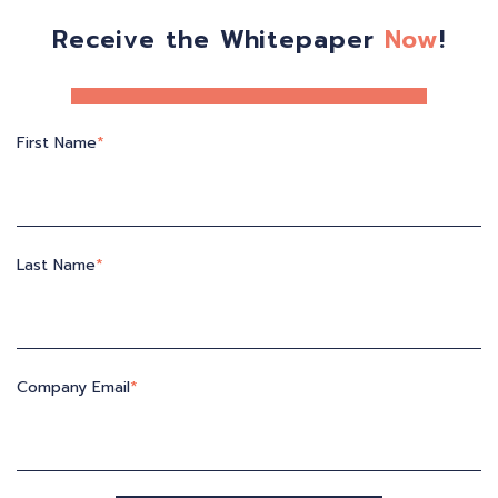
Receive the Whitepaper
Now
!
First Name
*
Last Name
*
Company Email
*