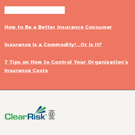
How to Be a Better Insurance Consumer
Insurance Is a Commodity! …Or Is It?
7 Tips on How to Control Your Organization's
Insurance Costs