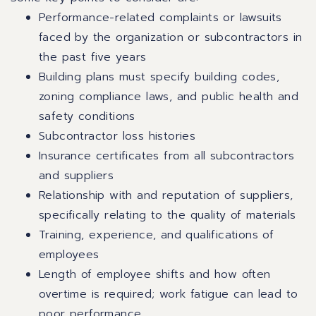
Performance-related complaints or lawsuits
faced by the organization or subcontractors in
the past five years
Building plans must specify building codes,
zoning compliance laws, and public health and
safety conditions
Subcontractor loss histories
Insurance certificates from all subcontractors
and suppliers
Relationship with and reputation of suppliers,
specifically relating to the quality of materials
Training, experience, and qualifications of
employees
Length of employee shifts and how often
overtime is required; work fatigue can lead to
poor performance