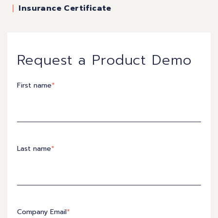
Insurance Certificate
Request a Product Demo
First name
*
Last name
*
Company Email
*