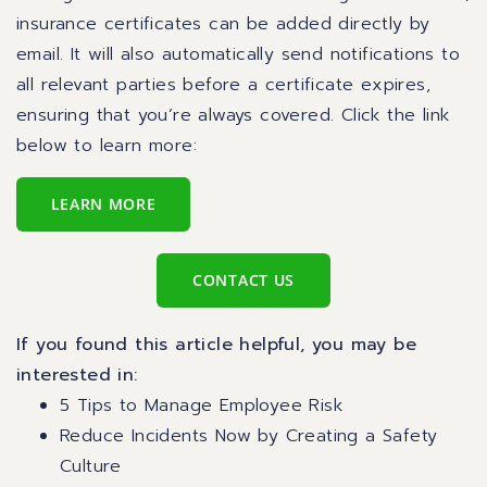
insurance certificates can be added directly by
email. It will also automatically send notifications to
all relevant parties before a certificate expires,
ensuring that you’re always covered. Click the link
below to learn more:
LEARN MORE
CONTACT US
If you found this article helpful, you may be
interested in:
5 Tips to Manage Employee Risk
Reduce Incidents Now by Creating a Safety
Culture