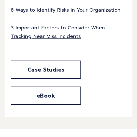
8 Ways to Identify Risks in Your Organization
3 Important Factors to Consider When
Tracking Near Miss Incidents
Case Studies
eBook