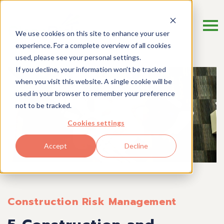
We use cookies on this site to enhance your user
experience. For a complete overview of all cookies
used, please see your personal settings.
If you decline, your information won’t be tracked
when you visit this website. A single cookie will be
used in your browser to remember your preference
not to be tracked.
Cookies settings
Accept
Decline
Construction Risk Management