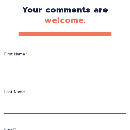
Your comments are
welcome.
First Name
*
Last Name
Email
*