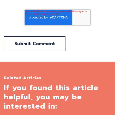
Related Articles
If you found this article
helpful, you may be
interested in: