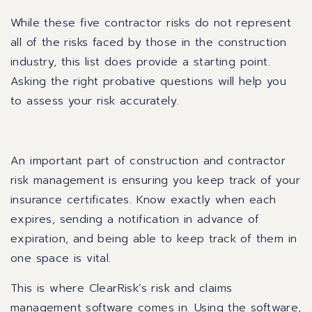
While these five contractor risks do not represent
all of the risks faced by those in the construction
industry, this list does provide a starting point.
Asking the right probative questions will help you
to assess your risk accurately.
An important part of construction and contractor
risk management is ensuring you keep track of your
insurance certificates. Know exactly when each
expires, sending a notification in advance of
expiration, and being able to keep track of them in
one space is vital.
This is where ClearRisk’s risk and claims
management software comes in. Using the software,