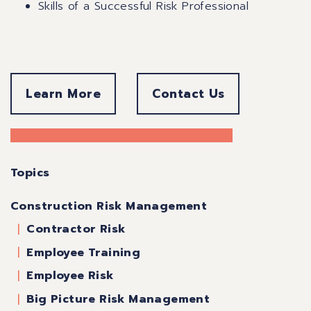
Skills of a Successful Risk Professional
Learn More
Contact Us
Topics
Construction Risk Management
Contractor Risk
Employee Training
Employee Risk
Big Picture Risk Management