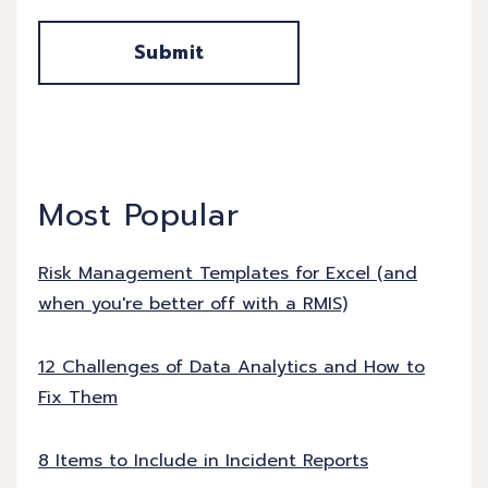
Most Popular
Risk Management Templates for Excel (and
when you're better off with a RMIS)
12 Challenges of Data Analytics and How to
Fix Them
8 Items to Include in Incident Reports