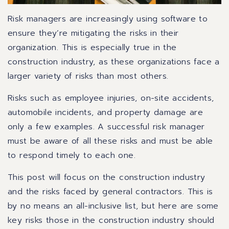
Risk managers are increasingly using software to
ensure they’re mitigating the risks in their
organization. This is especially true in the
construction industry, as these organizations face a
larger variety of risks than most others.
Risks such as employee injuries, on-site accidents,
automobile incidents, and property damage are
only a few examples. A successful risk manager
must be aware of all these risks and must be able
to respond timely to each one.
This post will focus on the construction industry
and the risks faced by general contractors. This is
by no means an all-inclusive list, but here are some
key risks those in the construction industry should