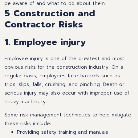
be aware of and what to do about them.
5 Construction and
Contractor Risks
1. Employee injury
Employee injury is one of the greatest and most
obvious risks for the construction industry. On a
regular basis, employees face hazards such as
trips, slips, falls, crushing, and pinching. Death or
serious injury may also occur with improper use of
heavy machinery.
Some risk management techniques to help mitigate
these risks include:
Providing safety training and manuals