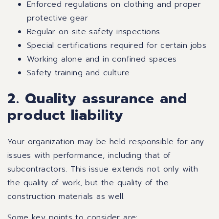
Enforced regulations on clothing and proper
protective gear
Regular on-site safety inspections
Special certifications required for certain jobs
Working alone and in confined spaces
Safety training and culture
2. Quality assurance and
product liability
Your organization may be held responsible for any
issues with performance, including that of
subcontractors. This issue extends not only with
the quality of work, but the quality of the
construction materials as well.
Some key points to consider are: