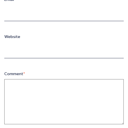
Website
Comment
*