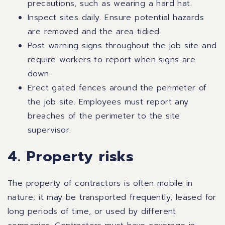
precautions, such as wearing a hard hat.
Inspect sites daily. Ensure potential hazards
are removed and the area tidied.
Post warning signs throughout the job site and
require workers to report when signs are
down.
Erect gated fences around the perimeter of
the job site. Employees must report any
breaches of the perimeter to the site
supervisor.
4. Property risks
The property of contractors is often mobile in
nature; it may be transported frequently, leased for
long periods of time, or used by different