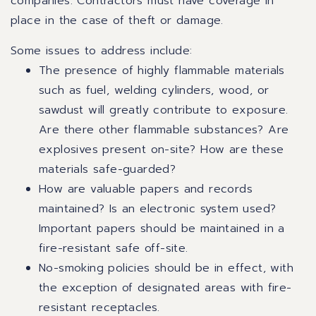
companies. Contractors must have coverage in
place in the case of theft or damage.
Some issues to address include:
The presence of highly flammable materials
such as fuel, welding cylinders, wood, or
sawdust will greatly contribute to exposure.
Are there other flammable substances? Are
explosives present on-site? How are these
materials safe-guarded?
How are valuable papers and records
maintained? Is an electronic system used?
Important papers should be maintained in a
fire-resistant safe off-site.
No-smoking policies should be in effect, with
the exception of designated areas with fire-
resistant receptacles.