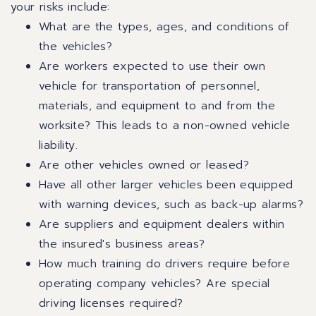
your risks include:
What are the types, ages, and conditions of
the vehicles?
Are workers expected to use their own
vehicle for transportation of personnel,
materials, and equipment to and from the
worksite? This leads to a non-owned vehicle
liability.
Are other vehicles owned or leased?
Have all other larger vehicles been equipped
with warning devices, such as back-up alarms?
Are suppliers and equipment dealers within
the insured's business areas?
How much training do drivers require before
operating company vehicles? Are special
driving licenses required?