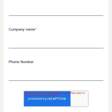
Company name
*
Phone Number