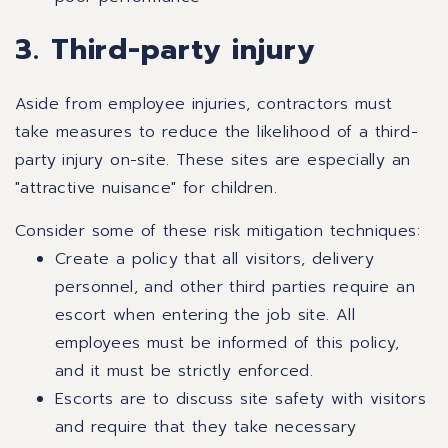
3. Third-party injury
Aside from employee injuries, contractors must
take measures to reduce the likelihood of a third-
party injury on-site. These sites are especially an
"attractive nuisance" for children.
Consider some of these risk mitigation techniques:
Create a policy that all visitors, delivery
personnel, and other third parties require an
escort when entering the job site. All
employees must be informed of this policy,
and it must be strictly enforced.
Escorts are to discuss site safety with visitors
and require that they take necessary