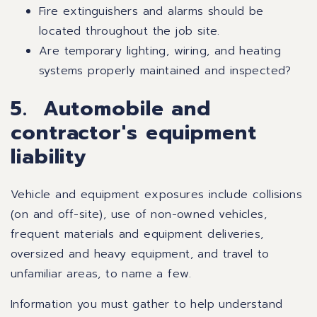
Fire extinguishers and alarms should be
located throughout the job site.
Are temporary lighting, wiring, and heating
systems properly maintained and inspected?
5. Automobile and
contractor's equipment
liability
Vehicle and equipment exposures include collisions
(on and off-site), use of non-owned vehicles,
frequent materials and equipment deliveries,
oversized and heavy equipment, and travel to
unfamiliar areas, to name a few.
Information you must gather to help understand