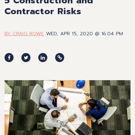
5 Construction and
Contractor Risks
BY CRAIG ROWE
WED, APR 15, 2020 @ 16:04 PM