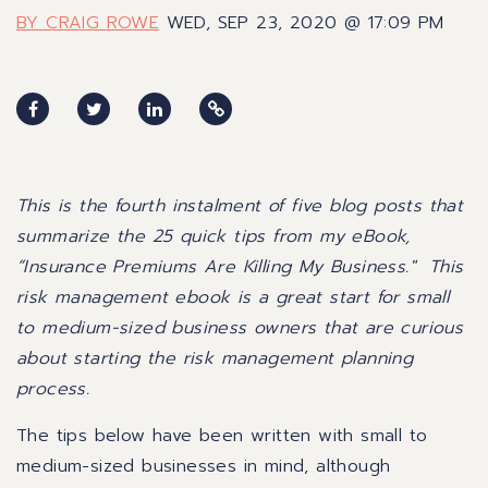
BY CRAIG ROWE
WED, SEP 23, 2020 @ 17:09 PM
This is the fourth instalment of five blog posts that
summarize the 25 quick tips from my eBook,
“
Insurance Premiums Are Killing My Business
." This
risk management ebook is a great start for small
to medium-sized business owners that are curious
about starting the risk management planning
process.
The tips below have been written with small to
medium-sized businesses in mind, although