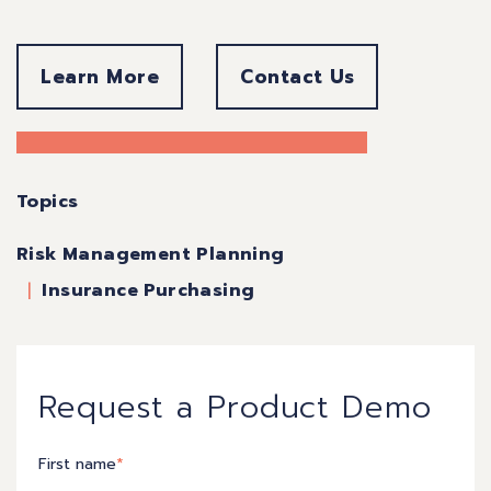
Learn More
Contact Us
Topics
Risk Management Planning
Insurance Purchasing
Request a Product Demo
First name
*