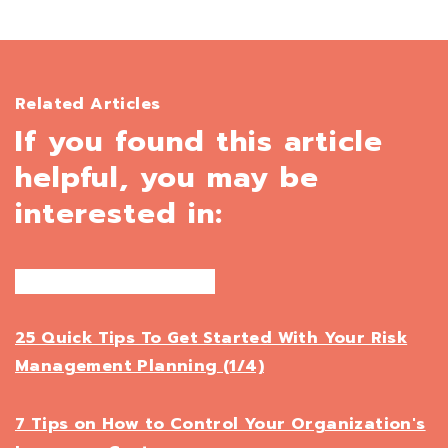
Related Articles
If you found this article
helpful, you may be
interested in:
25 Quick Tips To Get Started With Your Risk
Management Planning (1/4)
7 Tips on How to Control Your Organization's