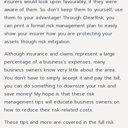
insurers would look upon favourably, if they were
aware of them. So don’t keep them to yourself, use
them to your advantage! Through ClearRisk, you
can print a formal risk management plan to easily
show your insurer how you are protecting your
assets though risk mitigation.
Although insurance and claims represent a large
percentage of a business's expenses, many
business owners know very little about the area.
You don't have to simply accept it and pay the bill,
you can do something to downsize your risk and
save money! My hope is that these risk
management tips will educate business owners on
how to reduce their risk-related costs.
These tips and more are covered in the full risk