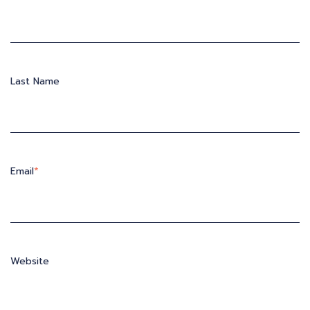
Last Name
Email
*
Website