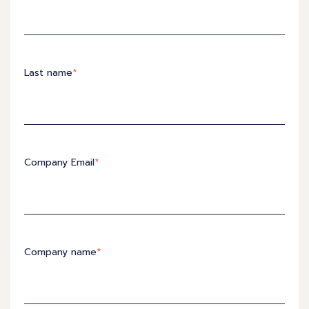
Last name
*
Company Email
*
Company name
*