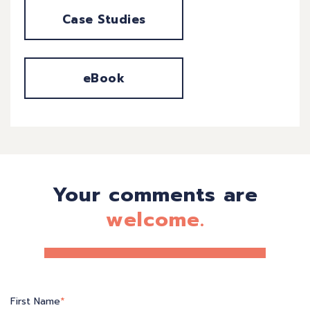
Case Studies
eBook
Your comments are
welcome.
First Name
*