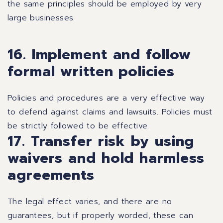
the same principles should be employed by very
large businesses.
16. Implement and follow
formal written policies
Policies and procedures are a very effective way
to defend against claims and lawsuits. Policies must
be strictly followed to be effective.
17. Transfer risk by using
waivers and hold harmless
agreements
The legal effect varies, and there are no
guarantees, but if properly worded, these can