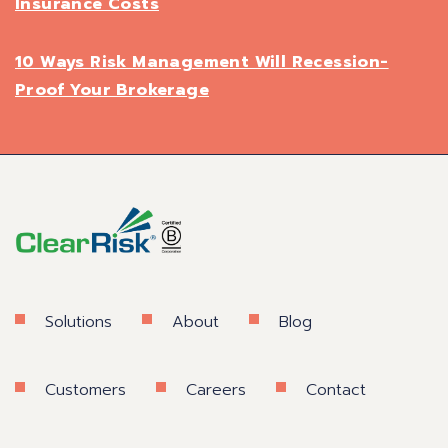
Insurance Costs
10 Ways Risk Management Will Recession-
Proof Your Brokerage
Solutions
About
Blog
Customers
Careers
Contact