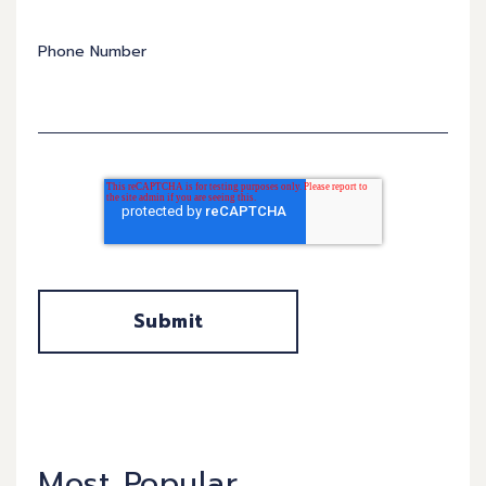
Phone Number
Most Popular