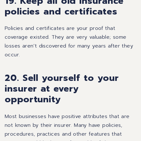
19. Keep all old insurance
policies and certificates
Policies and certificates are your proof that
coverage existed. They are very valuable; some
losses aren’t discovered for many years after they
occur.
20. Sell yourself to your
insurer at every
opportunity
Most businesses have positive attributes that are
not known by their insurer. Many have policies,
procedures, practices and other features that