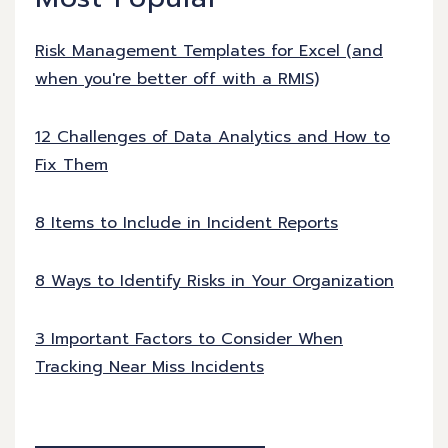
Risk Management Templates for Excel (and
when you're better off with a RMIS)
12 Challenges of Data Analytics and How to
Fix Them
8 Items to Include in Incident Reports
8 Ways to Identify Risks in Your Organization
3 Important Factors to Consider When
Tracking Near Miss Incidents