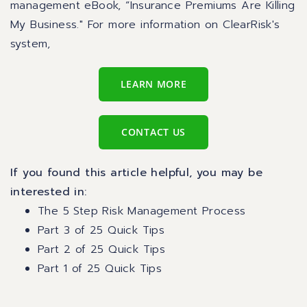
management eBook,
“Insurance Premiums Are Killing
My Business
." For more information on ClearRisk's
system,
LEARN MORE
CONTACT US
If you found this article helpful, you may be
interested in:
The 5 Step Risk Management Process
Part 3 of 25 Quick Tips
Part 2 of 25 Quick Tips
Part 1 of 25 Quick Tips