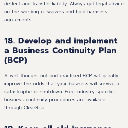
deflect and transfer liability. Always get legal advice
on the wording of waivers and hold harmless
agreements.
18. Develop and implement
a Business Continuity Plan
(BCP)
A well-thought-out and practiced BCP will greatly
improve the odds that your business will survive a
catastrophe or shutdown. Free industry specific
business continuity procedures are available
through
ClearRisk
.