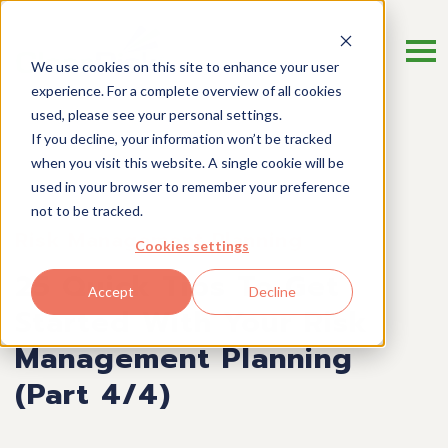
We use cookies on this site to enhance your user
experience. For a complete overview of all cookies
used, please see your personal settings.
If you decline, your information won’t be tracked
when you visit this website. A single cookie will be
used in your browser to remember your preference
not to be tracked.
Risk Management Planning
Cookies settings
25 Quick Tips To Get
Accept
Decline
Started With Your Risk
Management Planning
(Part 4/4)