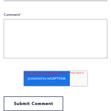
Comment
*