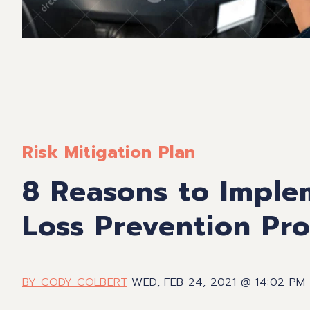
Risk Mitigation Plan
8 Reasons to Imple
Loss Prevention Pr
BY CODY COLBERT
WED, FEB 24, 2021 @ 14:02 PM