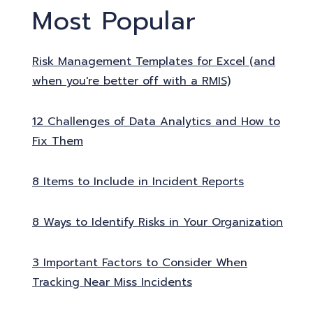
Most Popular
Risk Management Templates for Excel (and
when you're better off with a RMIS)
12 Challenges of Data Analytics and How to
Fix Them
8 Items to Include in Incident Reports
8 Ways to Identify Risks in Your Organization
3 Important Factors to Consider When
Tracking Near Miss Incidents