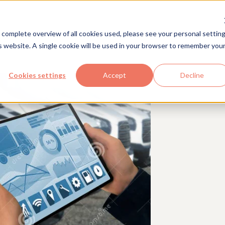
Solutions
Industries
Com
 complete overview of all cookies used, please see your personal setting
is website. A single cookie will be used in your browser to remember you
Cookies settings
Accept
Decline