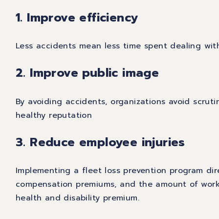
1. Improve efficiency
Less accidents mean less time spent dealing wit
2. Improve public image
By avoiding accidents, organizations avoid scruti
healthy reputation
3. Reduce employee injuries
Implementing a fleet loss prevention program dir
compensation premiums, and the amount of worke
health and disability premium.