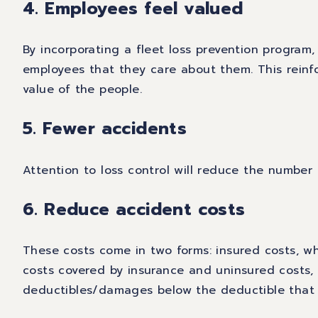
4. Employees feel valued
By incorporating a fleet loss prevention program,
employees that they care about them. This reinf
value of the people.
5. Fewer accidents
Attention to loss control will reduce the number 
6. Reduce accident costs
These costs come in two forms: insured costs, wh
costs covered by insurance and uninsured costs,
deductibles/damages below the deductible that 