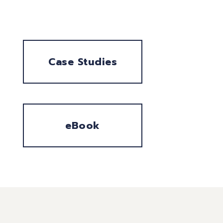
Case Studies
eBook