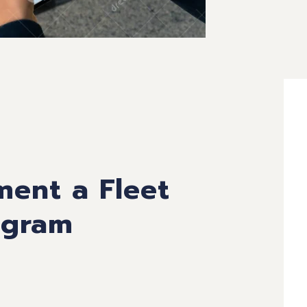
ment a Fleet
ogram