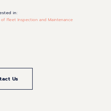
rested in:
 of Fleet Inspection and Maintenance
tact Us