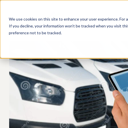
We use cookies on this site to enhance your user experience. For a
If you decline, your information won’t be tracked when you visit th
preference not to be tracked.