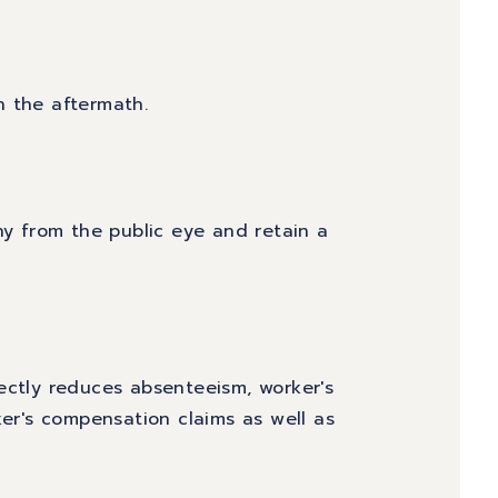
h the aftermath.
ny from the public eye and retain a
ectly reduces absenteeism, worker's
r's compensation claims as well as