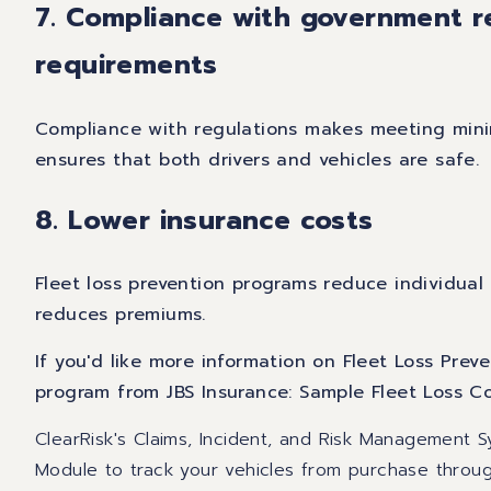
7. Compliance with government r
requirements
Compliance with regulations makes meeting mini
ensures that both drivers and vehicles are safe.
8. Lower insurance costs
Fleet loss prevention programs reduce individual
reduces premiums.
If you'd like more information on Fleet Loss Pre
program from JBS Insurance:
Sample Fleet Loss C
ClearRisk's Claims, Incident, and Risk Management
Module to track your vehicles from purchase throu