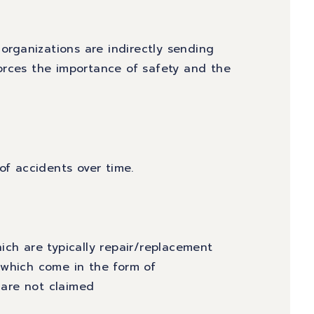
 organizations are indirectly sending
orces the importance of safety and the
of accidents over time.
ich are typically repair/replacement
 which come in the form of
are not claimed