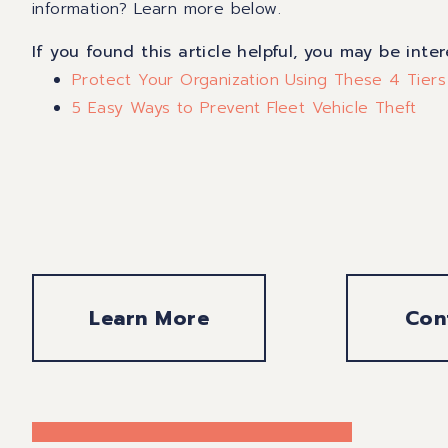
information? Learn more below.
If you found this article helpful, you may be inte
Protect Your Organization Using These 4 Tiers
5 Easy Ways to Prevent Fleet Vehicle Theft
Learn More
Con