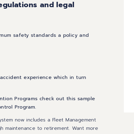
egulations and legal
mum safety standards a policy and
 accident experience which in turn
vention Programs check out this sample
ontrol Program
.
 System now includes a Fleet Management
gh maintenance to retirement.
Want more