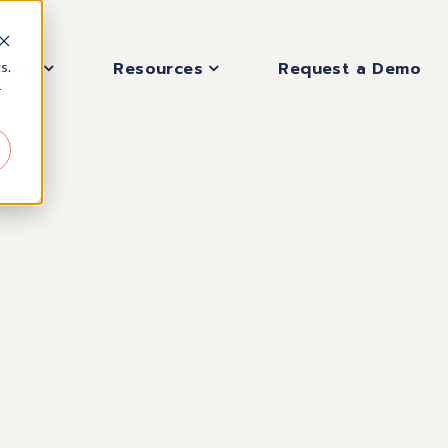
pany
Resources
Request a Demo
s.
r