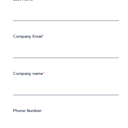
Company Email
*
Company name
*
Phone Number