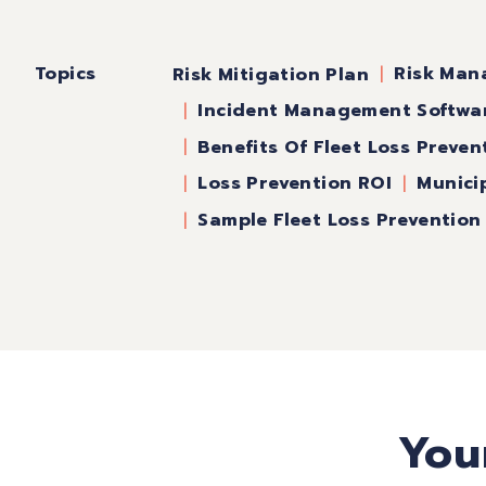
Topics
Risk Man
Risk Mitigation Plan
Incident Management Softwa
Benefits Of Fleet Loss Preven
Loss Prevention ROI
Munici
Sample Fleet Loss Preventio
You