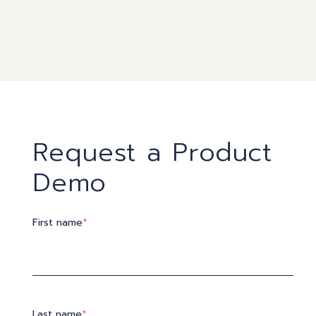
Request a Product
Demo
First name
*
Last name
*