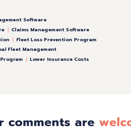
agement Software
re
Claims Management Software
tion
Fleet Loss Prevention Program
pal Fleet Management
n Program
Lower Insurance Costs
r comments are
welc