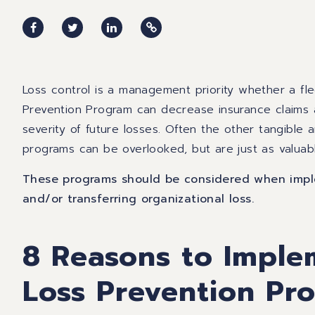
Loss control is a management priority whether a flee
Prevention Program can decrease insurance claims 
severity of future losses. Often the other tangible 
programs can be overlooked, but are just as valuab
These programs should be considered when imple
and/or transferring organizational loss.
8 Reasons to Imple
Loss Prevention Pr