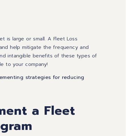
t is large or small.
A Fleet Loss
and help mitigate the frequency and
and intangible benefits of these types of
le to your company!
menting strategies for reducing
ment a Fleet
ogram