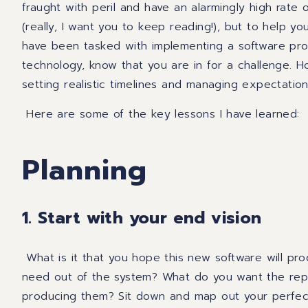
fraught with peril and have an alarmingly high rate of
(really, I want you to keep reading!)
, but to help yo
have been tasked with implementing a software prog
technology, know that you are in for a challenge.
Ho
setting realistic timelines and managing expectatio
Here are some of the key lessons I have
learned:
Planning
1. Start with your end vision
What is it that you hope this new software will pr
need out of the system? What do you want the rep
producing them? Sit down and
map out your perfect