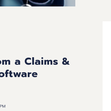
om a Claims &
oftware
 PM