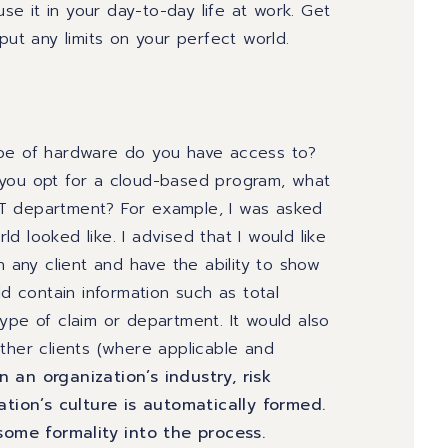
se it in your day
-
to
-
day life at work. Get
put any limits on your perfect world.
ype of hardware
do
you have access to?
 you opt for a cloud-based program, what
IT department? For example, I
was
asked
ld looked like
.
I advised that I would like
h any client and have the ability to show
 contain information such as total
ype of claim or department. It would also
ther clients (where applicable and
 an organization’s industry, risk
ion’s culture is automatically formed.
 some formality into the process.