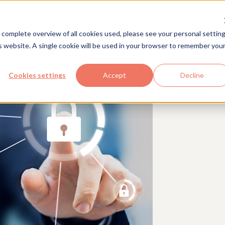
Solutions
Industries
Com
 complete overview of all cookies used, please see your personal setting
is website. A single cookie will be used in your browser to remember you
Cookies settings
Accept
Decline