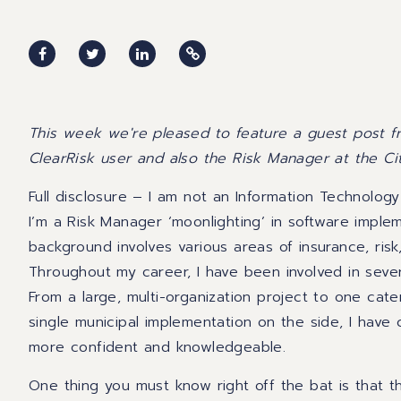
This week we're pleased to feature a guest post 
ClearRisk user and also the Risk Manager at the Ci
Full disclosure – I am not an Information Technology
I’m a Risk Manager ‘moonlighting’ in software impl
background involves various areas of insurance, risk
Throughout my career, I have been involved in seve
From a large, multi-organization project to one cate
single municipal implementation on the side,
I have
more confident and knowledgeable.
One thing
you must know right off the bat is that t