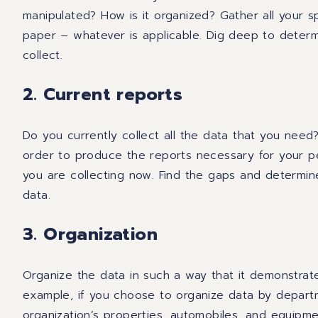
manipulated? How is it organized? Gather all your s
paper – whatever is applicable. Dig deep to determ
collect.
2. Current reports
Do you currently collect all the data that you need
order
to produce
the reports necessary for
your p
you are collecting now.
Find
the gaps and determine 
data.
3. Organization
Organize the data in such a way that
it
demonstrate
example, if you choose to organize data by departm
organization’s
properties, automobiles
,
and equipmen