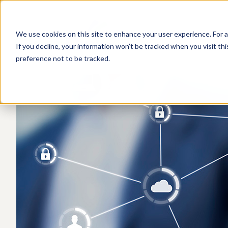
We use cookies on this site to enhance your user experience. For a
If you decline, your information won’t be tracked when you visit th
preference not to be tracked.