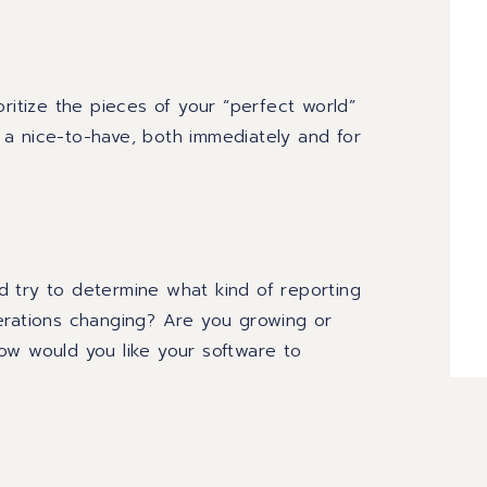
oritize the pieces of
your “perfect world”
 a nice
-
to
-
have
,
both immediately and for
d try to determine what kind of reporting
erations changing? Are you growing or
ow would you like your software to