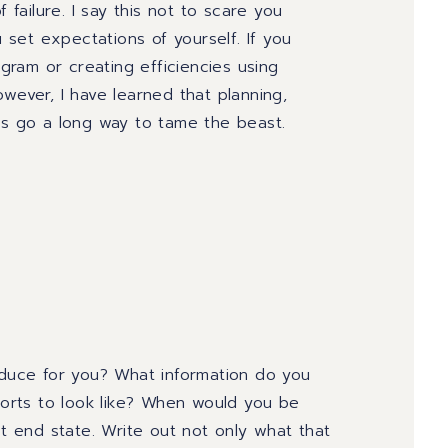
 failure. I say this not to scare you
u set expectations of yourself. If you
ram or creating efficiencies using
wever, I have learned that planning
,
ns go a long way to tame the beast.
oduce for you? What information do you
orts to look like? When would you be
 end state. Write out not only what that