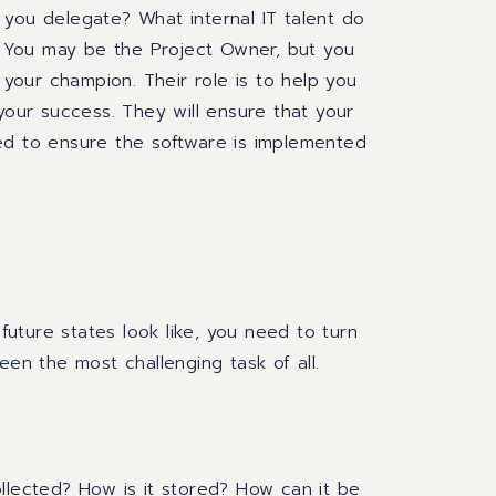
you delegate? What internal IT talent do
 You may be the Project Owner, but
you
your
champion.
Their role is to help you
 your success. They will ensure that your
red to ensure
the software is implemented
uture states look like, you need to turn
een the most challenging task of all.
llected? How is it stored? How can it be