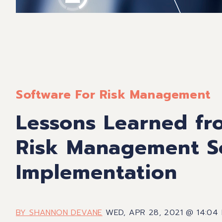
Software For Risk Management
Lessons Learned fr
Risk Management S
Implementation
BY SHANNON DEVANE
WED, APR 28, 2021 @ 14:04