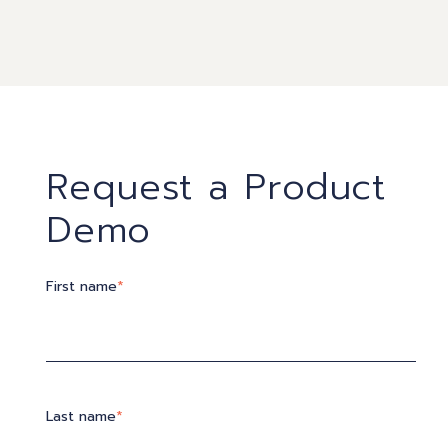
Request a Product
Demo
First name
*
Last name
*