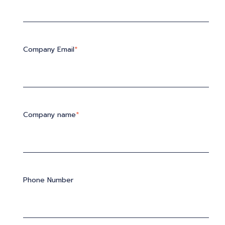
Company Email
*
Company name
*
Phone Number