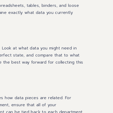
preadsheets, tables, binders
,
and loose
ine exactly what data you currently
? Look at
what data you
might
need
in
erfect state
, and compare that
to what
the best way forward for collecting this
s how data pieces are related. For
ent, ensure that all of your
t can be tied back to each department.