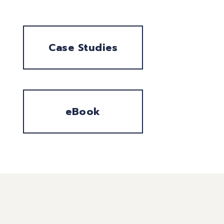
Case Studies
eBook