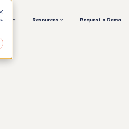
pany
Resources
Request a Demo
s.
r