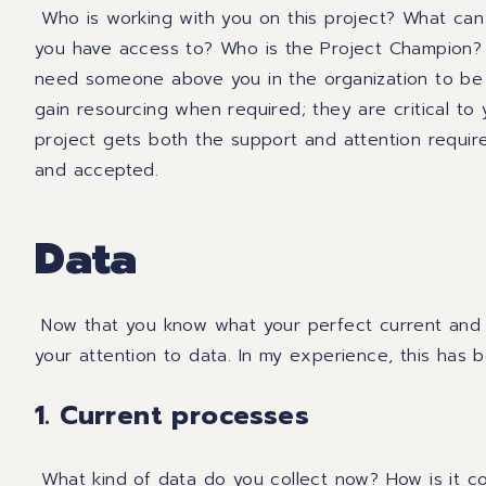
Who is working with you on this project? What can 
you have access to? Who is the Project Champion?
need someone
above you in
the
organization
to be
gain resourcing when required
;
they are critical to
project gets both the support and attention requi
and accepted.
Data
Now that you
know
what your perfect current and f
your attention to data. In my experience, this has b
1. Current processes
What kind of data do you collect now? How is it co