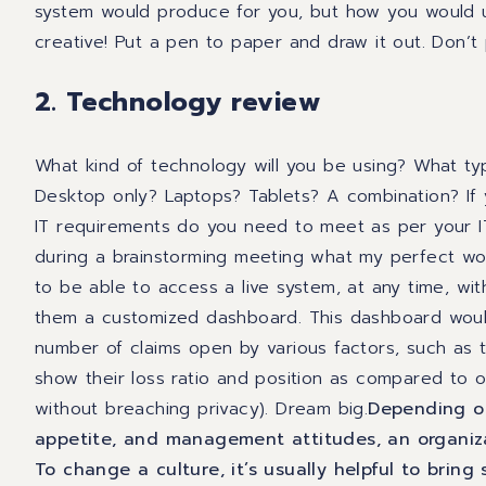
system would produce for you
,
but how you would u
creative! Put a pen to paper and draw it out. Don’t 
2. Technology review
What kind of technology will you be using? What t
Desktop only? Laptops? Tablets? A combination? If
IT requirements do you need to meet as per your 
during a
brainstorming
meeting what my perfect wor
to be able to access a live system, at any time, wit
them a customized dashboard. This dashboard would
number of claims open by various factors
,
such as t
show their loss ratio and position as compared to o
without breaching privacy).
Dream big.
Depending on
appetite, and management attitudes, an organizat
To change a culture, it’s usually helpful to bring