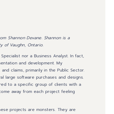
from Shannon Devane. Shannon is a
ty of Vaughn, Ontario.
 Specialist nor a Business Analyst.
In fact,
ementation and development.
My
,
and claims, primarily in
the
Public Sector.
ral large software purchases and designs.
red to a specific group of clients with a
 come away fro
m each project
feeling
hese
projects are monsters. They are