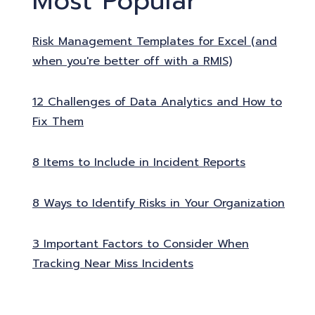
Most Popular
Risk Management Templates for Excel (and
when you're better off with a RMIS)
12 Challenges of Data Analytics and How to
Fix Them
8 Items to Include in Incident Reports
8 Ways to Identify Risks in Your Organization
3 Important Factors to Consider When
Tracking Near Miss Incidents