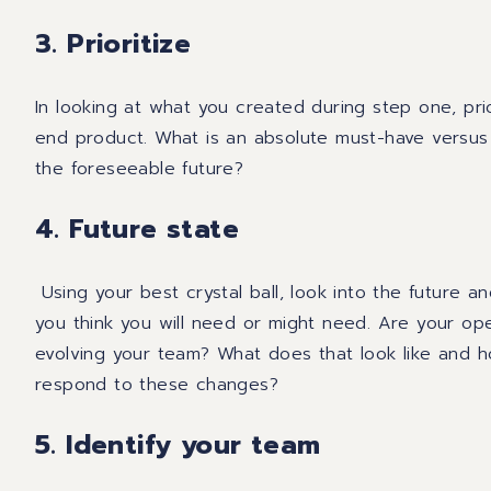
3. Prioritize
In looking at what you created during step one, pri
end product
. What is an
absolute
must
-
have versus
the
foreseeable
future?
4. Future state
Using your best crystal ball, look
into
the future an
you think you will need or might need. Are your op
evolving your team? What does that look like and h
respond to these changes?
5. Identify your team