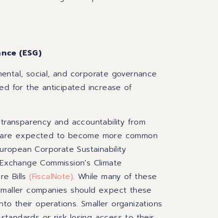
ance (ESG)
ental, social, and corporate governance
ed for the anticipated increase of
 transparency and accountability from
ing are expected to become more common
European Corporate Sustainability
d Exchange Commission's Climate
re Bills
(
FiscalNote
)
. While many of these
 smaller companies should expect these
nto their operations. Smaller organizations
tandards or risk losing access to their