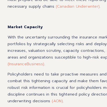
necessary supply chains
(
Canadian Underwriter
)
.
Market Capacity
With the uncertainty surrounding the insurance mar
portfolios by strategically selecting risks and deploy
increases, valuation scrutiny, capacity contractions
areas and organizations susceptible to high-risk ex
(
InsuranceBusiness
)
.
Policyholders need to take proactive measures and 
combat this tightening capacity and make them favor
robust risk information is crucial for policyholders
discipline continues in this tightened policy direction
underwriting decisions
(
AON
)
.