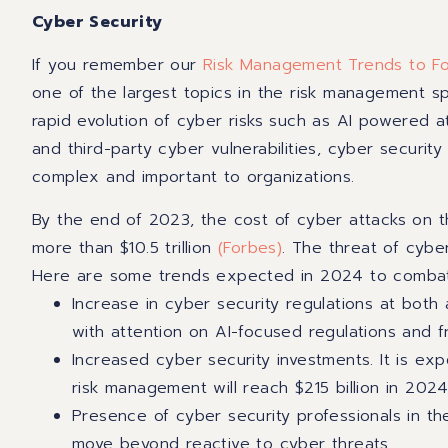
Cyber Security
If you remember our
Risk Management Trends to Fo
one of the largest topics in the risk management s
rapid evolution of cyber risks such as AI powered at
and third-party cyber vulnerabilities, cyber securit
complex and important to organizations.
By the end of 2023, the cost of cyber attacks on 
more than $10.5 trillion
(Forbes)
. The threat of cybe
Here are some trends expected in 2024 to combat
Increase in cyber security regulations at both 
with attention on AI-focused regulations and 
Increased cyber security investments. It is ex
risk management will reach $215 billion in 202
Presence of cyber security professionals in th
move beyond reactive to cyber threats.