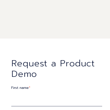
Request a Product
Demo
First name
*