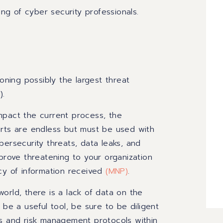
ing of cyber security professionals.
ioning possibly the largest threat
).
 impact the current process, the
orts are endless but must be used with
bersecurity threats, data leaks, and
 prove threatening to your organization
acy of information received
(
MNP
)
.
orld, there is a lack of data on the
 be a useful tool, be sure to be diligent
es and risk management protocols within