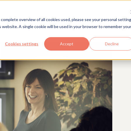
Solutions
Industries
Com
 complete overview of all cookies used, please see your personal setting
is website. A single cookie will be used in your browser to remember you
Cookies settings
Accept
Decline