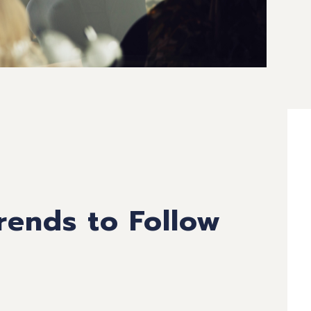
ends to Follow