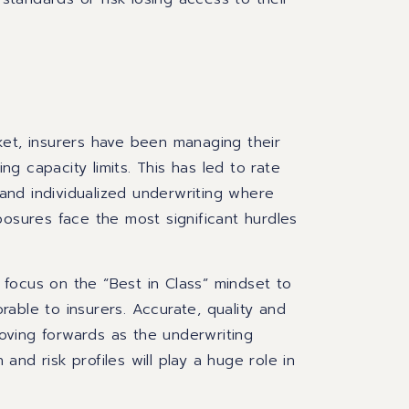
ket, insurers have been managing their
ing capacity limits. This has led to rate
, and individualized underwriting where
posures face the most significant hurdles
focus on the “Best in Class” mindset to
able to insurers. Accurate, quality and
 moving forwards as the underwriting
 and risk profiles will play a huge role in