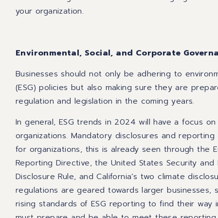
your organization.
Environmental, Social, and Corporate Govern
Businesses should not only be adhering to environm
(ESG) policies but also making sure they are prepar
regulation and legislation in the coming years.
In general, ESG trends in 2024 will have a focus on
organizations. Mandatory disclosures and report
for organizations, this is already seen through the 
Reporting Directive, the United States Security an
Disclosure Rule, and California’s two climate disclosu
regulations are geared towards larger businesses,
rising standards of ESG reporting to find their way i
must prepare and be able to meet these reporting s