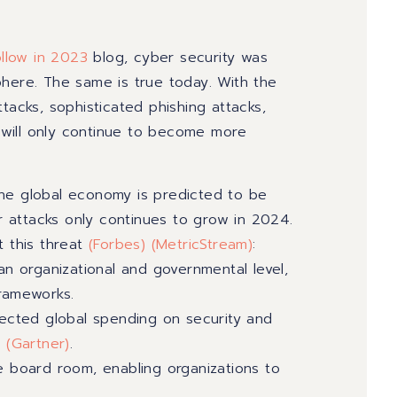
llow in 2023
blog, cyber security was
phere. The same is true today. With the
tacks, sophisticated phishing attacks,
y will only continue to become more
the global economy is predicted to be
r attacks only continues to grow in 2024.
 this threat
(Forbes)
(MetricStream
)
:
an organizational and governmental level,
frameworks.
pected global spending on security and
4
(
Gartner
)
.
e board room, enabling organizations to