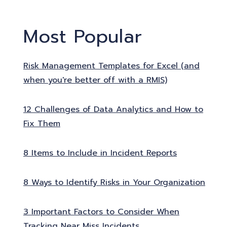
Most Popular
Risk Management Templates for Excel (and
when you're better off with a RMIS)
12 Challenges of Data Analytics and How to
Fix Them
8 Items to Include in Incident Reports
8 Ways to Identify Risks in Your Organization
3 Important Factors to Consider When
Tracking Near Miss Incidents