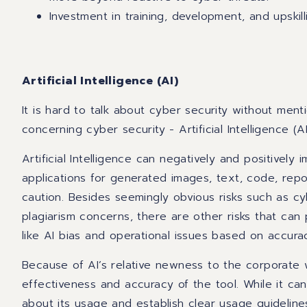
Investment in training, development, and upskill
Artificial Intelligence (AI)
It is hard to talk about cyber security without ment
concerning cyber security - Artificial Intelligence (AI
Artificial Intelligence can negatively and positively
applications for generated images, text, code, rep
caution. Besides seemingly obvious risks such as cy
plagiarism concerns, there are other risks that can
like AI bias and operational issues based on accur
Because of AI’s relative newness to the corporate w
effectiveness and accuracy of the tool. While it can
about its usage and establish clear usage guidelin