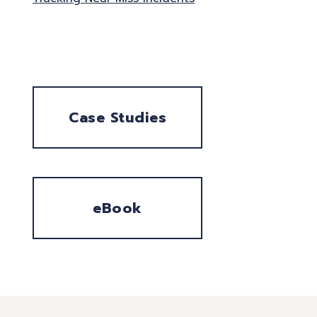
Case Studies
eBook