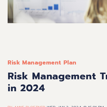
Risk Management Plan
Risk Management Tr
in 2024