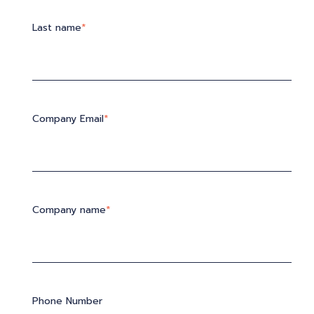
Last name
*
Company Email
*
Company name
*
Phone Number