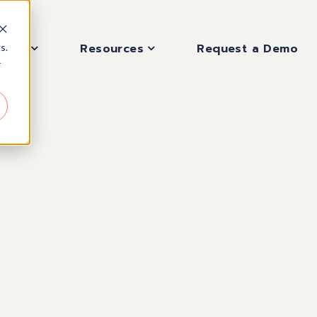
pany
Resources
Request a Demo
s.
r