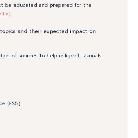
ust be educated and prepared for the
ntix
)
.
k topics and their expected impact on
tion of sources to help risk professionals
ce (ESG)