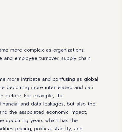
became more complex as organizations
ge and employee turnover, supply chain
e more intricate and confusing as global
 are becoming more interrelated and can
er before. For example, the
inancial and data leakages, but also the
 and the associated economic impact.
 the upcoming years which has the
ies pricing, political stability, and