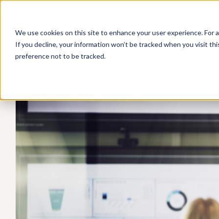
We use cookies on this site to enhance your user experience. For a
If you decline, your information won’t be tracked when you visit th
preference not to be tracked.