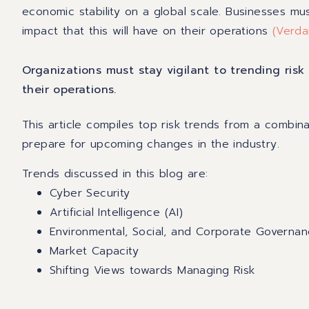
economic stability on a global scale. Businesses m
impact that this will have on their operations
(
Verda
Organizations must stay vigilant to trending ris
their operations.
This article compiles top risk trends from a combina
prepare for upcoming changes in the industry.
Trends discussed in this blog are:
Cyber Security
Artificial Intelligence (AI)
Environmental, Social, and Corporate Governan
Market Capacity
Shifting Views towards Managing Risk