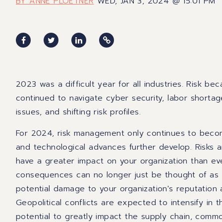
BY ANNE PLOETNER
WED, JAN 3, 2024 @ 15:01 PM
2023 was a difficult year for all industries. Risk 
continued to navigate cyber security, labor shorta
issues, and shifting risk profiles.
For 2024, risk management only continues to becom
and technological advances further develop. Risks
have a greater impact on your organization than ev
consequences can no longer just be thought of as f
potential damage to your organization's reputation
Geopolitical conflicts are expected to intensify in
potential to greatly impact the supply chain, commodit