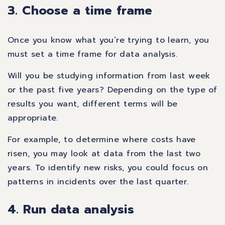
3. Choose a time frame
Once you know what you’re trying to learn, you
must set a time frame for data analysis.
Will you be studying information from last week
or the past five years? Depending on the type of
results you want, different terms will be
appropriate.
For example, to determine where costs have
risen, you may look at data from the last two
years. To identify new risks, you could focus on
patterns in incidents over the last quarter.
4. Run data analysis