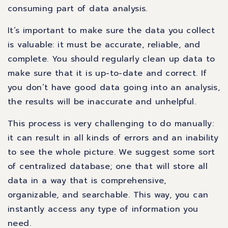
consuming part of data analysis.
It’s important to make sure the data you collect
is valuable: it must be accurate, reliable, and
complete. You should regularly clean up data to
make sure that it is up-to-date and correct. If
you don’t have good data going into an analysis,
the results will be inaccurate and unhelpful.
This process is very challenging to do manually:
it can result in all kinds of errors and an inability
to see the whole picture. We suggest some sort
of centralized database; one that will store all
data in a way that is comprehensive,
organizable, and searchable. This way, you can
instantly access any type of information you
need.