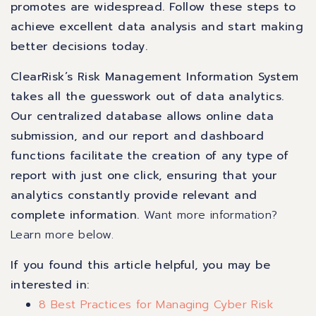
promotes are widespread. Follow these steps to
achieve excellent data analysis and start making
better decisions today.
ClearRisk’s Risk Management Information System
takes all the guesswork out of data analytics.
Our centralized database allows online data
submission, and our report and dashboard
functions facilitate the creation of any type of
report with just one click, ensuring that your
analytics constantly provide relevant and
complete information.
Want more information?
Learn more below.
If you found this article helpful, you may be
interested in:
8 Best Practices for Managing Cyber Risk