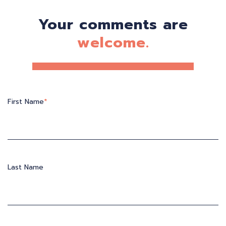
Your comments are
welcome.
First Name
*
Last Name