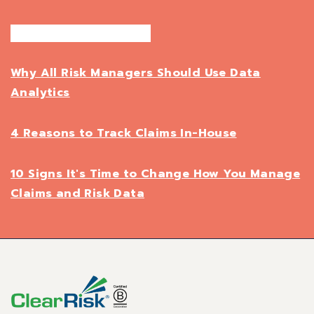
Why All Risk Managers Should Use Data
Analytics
4 Reasons to Track Claims In-House
10 Signs It's Time to Change How You Manage
Claims and Risk Data