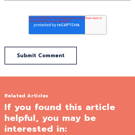
Related Articles
If you found this article
helpful, you may be
interested in: