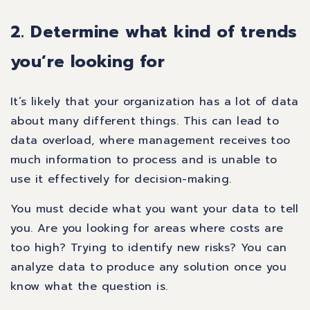
2. Determine what kind of trends
you’re looking for
It’s likely that your organization has a lot of data
about many different things. This can lead to
data overload, where management receives too
much information to process and is unable to
use it effectively for decision-making.
You must decide what you want your data to tell
you. Are you looking for areas where costs are
too high? Trying to identify new risks? You can
analyze data to produce any solution once you
know what the question is.