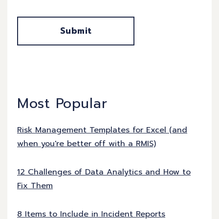
Most Popular
Risk Management Templates for Excel (and
when you're better off with a RMIS)
12 Challenges of Data Analytics and How to
Fix Them
8 Items to Include in Incident Reports