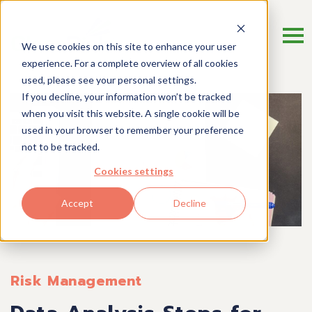
We use cookies on this site to enhance your user
experience. For a complete overview of all cookies
used, please see your personal settings.
If you decline, your information won’t be tracked
when you visit this website. A single cookie will be
used in your browser to remember your preference
not to be tracked.
Cookies settings
Accept
Decline
Risk Management