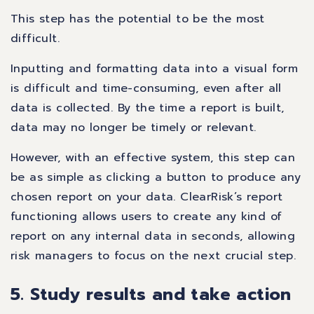
This step has the potential to be the most
difficult.
Inputting and formatting data into a visual form
is difficult and time-consuming, even after all
data is collected. By the time a report is built,
data may no longer be timely or relevant.
However, with an effective system, this step can
be as simple as clicking a button to produce any
chosen report on your data. ClearRisk’s report
functioning allows users to create any kind of
report on any internal data in seconds, allowing
risk managers to focus on the next crucial step.
5. Study results and take action