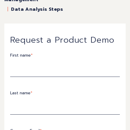
Data Analysis Steps
Request a Product Demo
First name
*
Last name
*