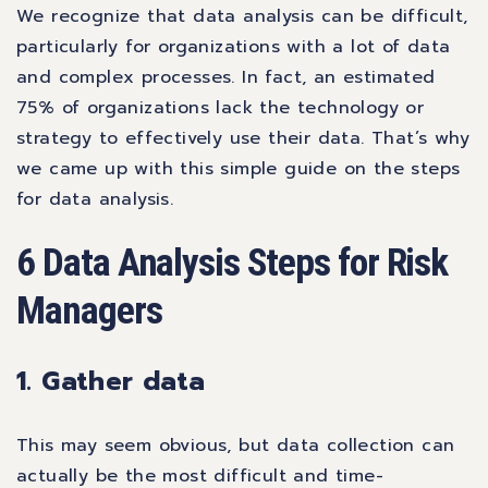
We recognize that data analysis can be difficult,
particularly for organizations with a lot of data
and complex processes. In fact, an estimated
75% of organizations
lack the technology or
strategy to effectively use their data. That’s why
we came up with this simple guide on the steps
for data analysis.
6 Data Analysis Steps for Risk
Managers
1. Gather data
This may seem obvious, but data collection can
actually be the most difficult and time-