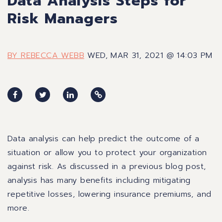
Data Analysis Steps for
Risk Managers
BY REBECCA WEBB
WED, MAR 31, 2021 @ 14:03 PM
Data analysis can help predict the outcome of a
situation or allow you to protect your organization
against risk.
As discussed in a previous blog post,
analysis has many benefits
including mitigating
repetitive losses, lowering insurance premiums, and
more.