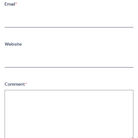
Email
*
Website
Comment
*