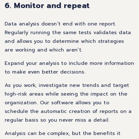
6. Monitor and repeat
Data analysis doesn’t end with one report.
Regularly running the same tests validates data
and allows you to determine which strategies
are working and which aren’t.
Expand your analysis to include more information
to make even better decisions.
As you work, investigate new trends and target
high-risk areas while seeing the impact on the
organization. Our software allows you to
schedule the automatic creation of reports on a
regular basis so you never miss a detail.
Analysis can be complex, but the benefits it