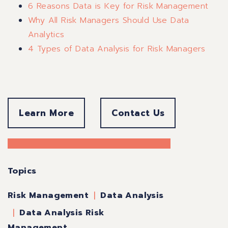
6 Reasons Data is Key for Risk Management
Why All Risk Managers Should Use Data
Analytics
4 Types of Data Analysis for Risk Managers
Learn More
Contact Us
Topics
Data Analysis
Risk Management
Data Analysis Risk
Management