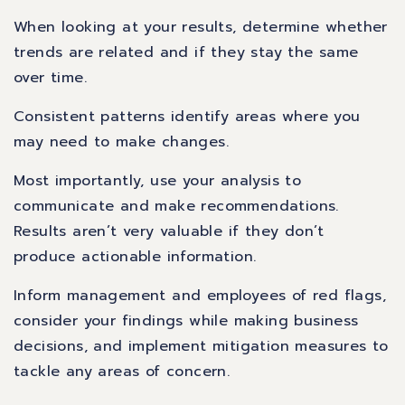
When looking at your results, determine whether
trends are related and if they stay the same
over time.
Consistent patterns identify areas where you
may need to make changes.
Most importantly, use your analysis to
communicate and make recommendations.
Results aren’t very valuable if they don’t
produce actionable information.
Inform management and employees of red flags,
consider your findings while making business
decisions, and implement mitigation measures to
tackle any areas of concern.