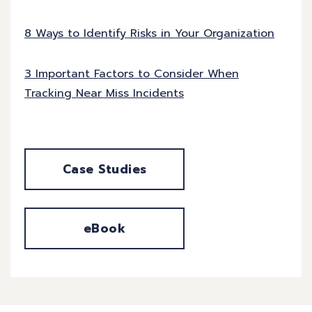
8 Ways to Identify Risks in Your Organization
3 Important Factors to Consider When
Tracking Near Miss Incidents
Case Studies
eBook