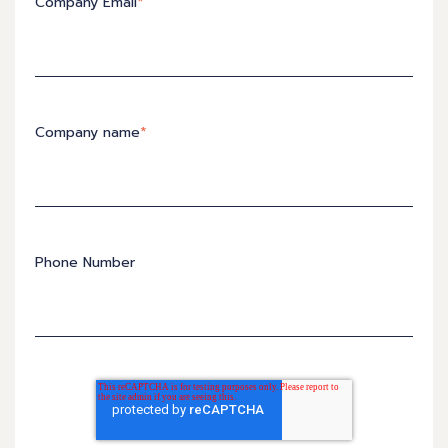
Company Email
*
Company name
*
Phone Number