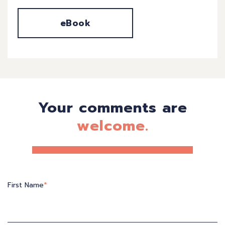
eBook
Your comments are
welcome.
First Name
*