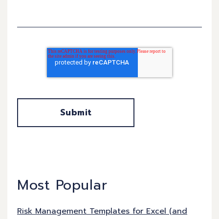
Most Popular
Risk Management Templates for Excel (and