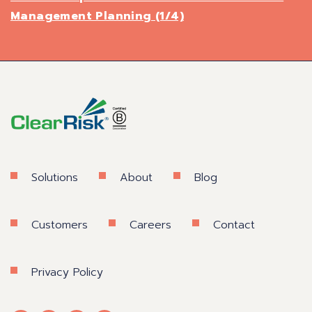
Management Planning (1/4)
Solutions
About
Blog
Customers
Careers
Contact
Privacy Policy