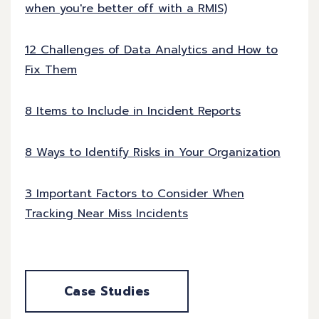
when you're better off with a RMIS)
12 Challenges of Data Analytics and How to
Fix Them
8 Items to Include in Incident Reports
8 Ways to Identify Risks in Your Organization
3 Important Factors to Consider When
Tracking Near Miss Incidents
Case Studies