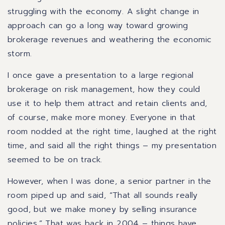
struggling with the economy. A slight change in
approach can go a long way toward growing
brokerage revenues and weathering the economic
storm.
I once gave a presentation to a large regional
brokerage on risk management, how they could
use it to help them attract and retain clients and,
of course, make more money. Everyone in that
room nodded at the right time, laughed at the right
time, and said all the right things – my presentation
seemed to be on track.
However, when I was done, a senior partner in the
room piped up and said, “That all sounds really
good, but we make money by selling insurance
policies.”
That was back in 2004 – things have