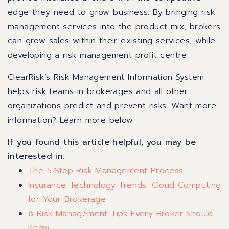
edge they need to grow business. By bringing risk
management services into the product mix, brokers
can grow sales within their existing services, while
developing a risk management profit centre.
ClearRisk’s Risk Management Information System
helps risk teams in brokerages and all other
organizations predict and prevent risks.
Want more
information? Learn more below.
If you found this article helpful, you may be
interested in:
The 5 Step Risk Management Process
Insurance Technology Trends: Cloud Computing
for Your Brokerage
8 Risk Management Tips Every Broker Should
Know