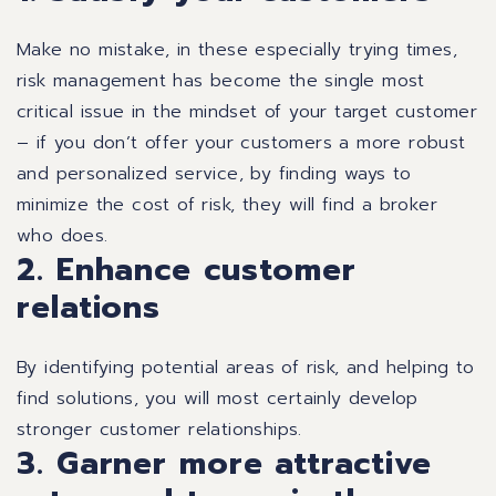
Make no mistake, in these especially trying times,
risk management has become the single most
critical issue in the mindset of your target customer
– if you don’t offer your customers a more robust
and personalized service, by finding ways to
minimize the cost of risk, they will find a broker
who does.
2. Enhance customer
relations
By identifying potential areas of risk, and helping to
find solutions, you will most certainly develop
stronger customer relationships.
3. Garner more attractive