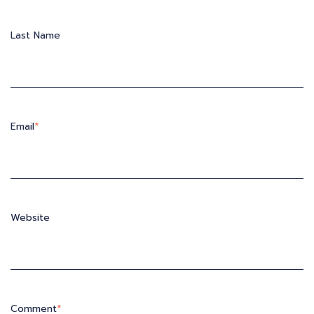
Last Name
Email
*
Website
Comment
*