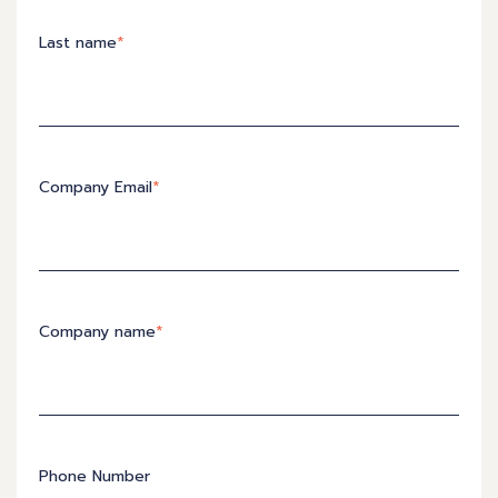
Last name
*
Company Email
*
Company name
*
Phone Number