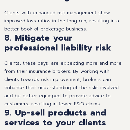
Clients with enhanced risk management show
improved loss ratios in the long run, resulting in a
better book of brokerage business.
8. Mitigate your
professional liability risk
Clients, these days, are expecting more and more
from their insurance brokers. By working with
clients towards risk improvement, brokers can
enhance their understanding of the risks involved
and be better equipped to provide advice to
customers, resulting in fewer E&O claims.
9. Up-sell products and
services to your clients