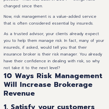
changed since then.
Now, risk management is a value-added service
that is often considered essential by insureds.
As a trusted advisor, your clients already expect
you to help them manage risk. In fact, many of your
insureds, if asked, would tell you that their
insurance broker is their risk manager. You already
have their confidence in dealing with risk, so why
not take it to the next level?
10 Ways Risk Management
Will Increase Brokerage
Revenue
1. Satisfy your customers