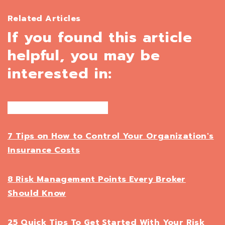
Related Articles
If you found this article
helpful, you may be
interested in:
7 Tips on How to Control Your Organization's
Insurance Costs
8 Risk Management Points Every Broker
Should Know
25 Quick Tips To Get Started With Your Risk