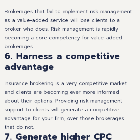
Brokerages that fail to implement risk management
as a value-added service will lose clients to a
broker who does. Risk management is rapidly
becoming a core competency for value-added
brokerages.
6. Harness a competitive
advantage
Insurance brokering is a very competitive market
and clients are becoming ever more informed
about their options. Providing risk management
support to clients will generate a competitive
advantage for your firm, over those brokerages
that do not.
7. Generate higher CPC