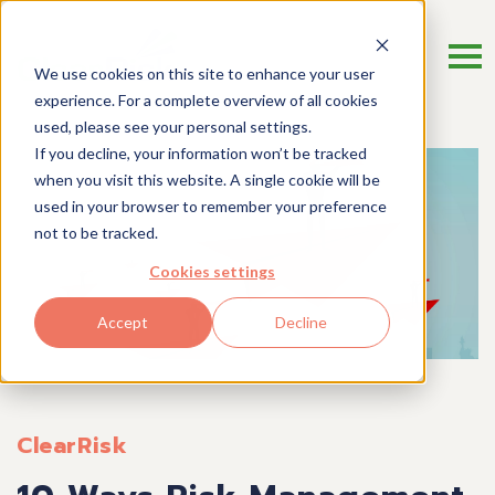
We use cookies on this site to enhance your user
experience. For a complete overview of all cookies
used, please see your personal settings.
If you decline, your information won’t be tracked
when you visit this website. A single cookie will be
used in your browser to remember your preference
not to be tracked.
Cookies settings
Accept
Decline
ClearRisk