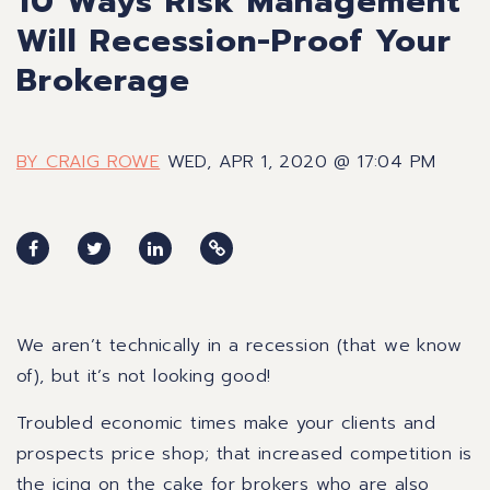
10 Ways Risk Management
Will Recession-Proof Your
Brokerage
BY CRAIG ROWE
WED, APR 1, 2020 @ 17:04 PM
We aren’t technically in a recession (that we know
of), but it’s not looking good!
Troubled economic times make your clients and
prospects price shop; that increased competition is
the icing on the cake for brokers who are also