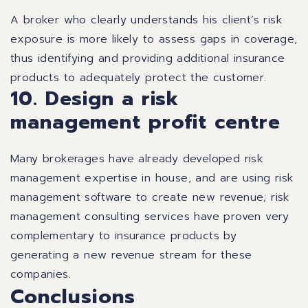
A broker who clearly understands his client’s risk
exposure is more likely to assess gaps in coverage,
thus identifying and providing additional insurance
products to adequately protect the customer.
10. Design a risk
management profit centre
Many brokerages have already developed risk
management expertise in house, and are using risk
management software to create new revenue; risk
management consulting services have proven very
complementary to insurance products by
generating a new revenue stream for these
companies.
Conclusions