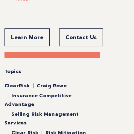
Learn More
Contact Us
Topics
Craig Rowe
ClearRisk
Insurance Competitive
Advantage
Selling Risk Management
Services
Clear Risk
Risk Mitigation