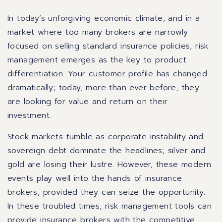
In today’s unforgiving economic climate, and in a
market where too many brokers are narrowly
focused on selling standard insurance policies, risk
management emerges as the key to product
differentiation. Your customer profile has changed
dramatically; today, more than ever before, they
are looking for value and return on their
investment.
Stock markets tumble as corporate instability and
sovereign debt dominate the headlines; silver and
gold are losing their lustre. However, these modern
events play well into the hands of insurance
brokers, provided they can seize the opportunity.
In these troubled times, risk management tools can
provide insurance brokers with the competitive