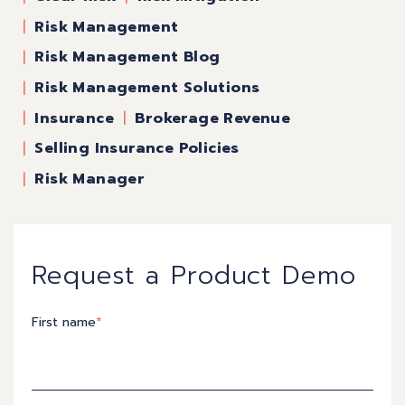
Risk Management
Risk Management Blog
Risk Management Solutions
Insurance
Brokerage Revenue
Selling Insurance Policies
Risk Manager
Request a Product Demo
First name
*