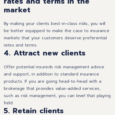
rates and terms in the
market
By making your clients best-in-class risks, you will
be better equipped to make the case to insurance
markets that your customers deserve preferential
rates and terms.
4. Attract new clients
Offer potential insureds risk management advice
and support, in addition to standard insurance
products. If you are going head-to-head with a
brokerage that provides value-added services,
such as risk management, you can level that playing
field.
5. Retain clients